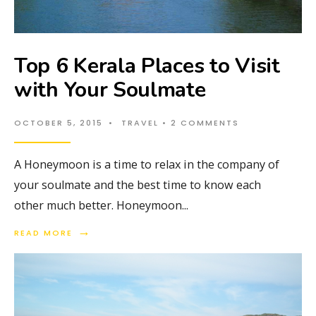
Top 6 Kerala Places to Visit
with Your Soulmate
OCTOBER 5, 2015
•
TRAVEL
• 2 COMMENTS
A Honeymoon is a time to relax in the company of
your soulmate and the best time to know each
other much better. Honeymoon
...
→
READ MORE