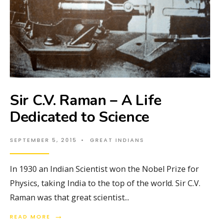
Sir C.V. Raman – A Life
Dedicated to Science
SEPTEMBER 5, 2015
•
GREAT INDIANS
In 1930 an Indian Scientist won the Nobel Prize for
Physics, taking India to the top of the world. Sir C.V.
Raman was that great scientist
...
→
READ MORE