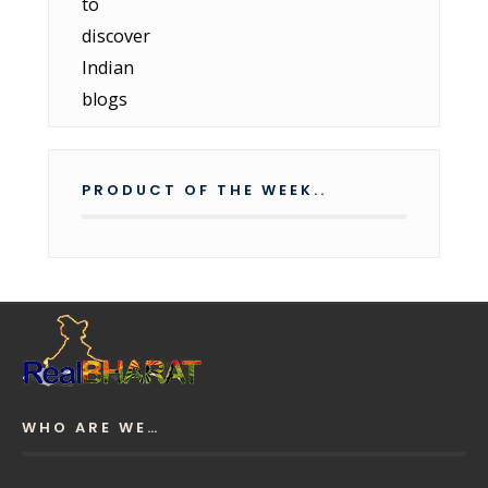
PRODUCT OF THE WEEK..
WHO ARE WE…