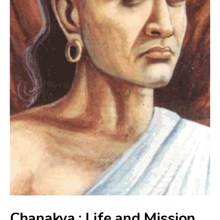
Chanakya : Life and Mission