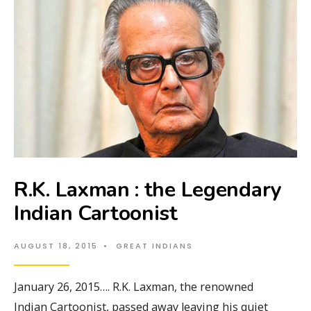
R.K. Laxman : the Legendary
Indian Cartoonist
AUGUST 18, 2015
•
GREAT INDIANS
January 26, 2015…. R.K. Laxman, the renowned
Indian Cartoonist, passed away leaving his quiet