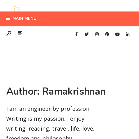
MAIN MENU
Author:
Ramakrishnan
I am an engineer by profession.
Writing is my passion. I enjoy
writing, reading, travel, life, love,
freedom and philosophy.