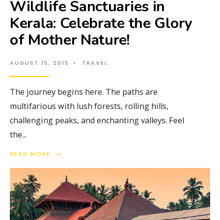
Wildlife Sanctuaries in
Kerala: Celebrate the Glory
of Mother Nature!
AUGUST 15, 2015
•
TRAVEL
The journey begins here. The paths are
multifarious with lush forests, rolling hills,
challenging peaks, and enchanting valleys. Feel
the
...
→
READ MORE