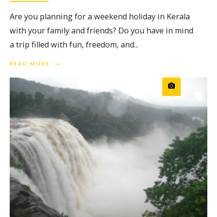
Are you planning for a weekend holiday in Kerala
with your family and friends? Do you have in mind
a trip filled with fun, freedom, and
...
→
READ MORE