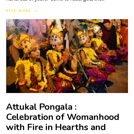
→
READ MORE
Attukal Pongala :
Celebration of Womanhood
with Fire in Hearths and