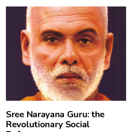
Sree Narayana Guru: the
Revolutionary Social