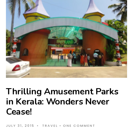
Thrilling Amusement Parks
in Kerala: Wonders Never
Cease!
JULY 31, 2015
•
TRAVEL
• ONE COMMENT