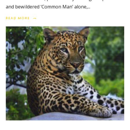
and bewildered ‘Common Man’ alone,
...
→
READ MORE