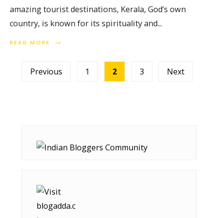
amazing tourist destinations, Kerala, God’s own
country, is known for its spirituality and
...
→
READ MORE
Posts
Previous
1
2
3
Next
pagination