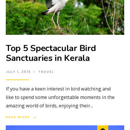
Top 5 Spectacular Bird
Sanctuaries in Kerala
JULY 1, 2015
•
TRAVEL
If you have a keen interest in bird watching and
like to spend some unforgettable moments in the
amazing world of birds, enjoying their
...
→
READ MORE