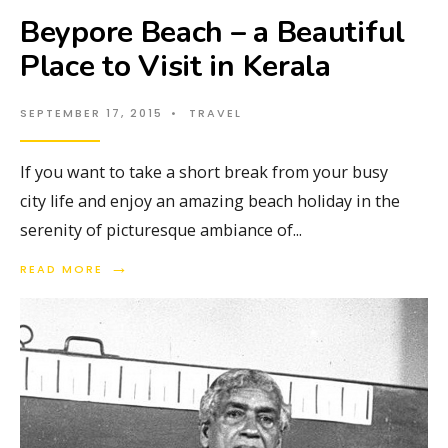
Beypore Beach – a Beautiful
Place to Visit in Kerala
SEPTEMBER 17, 2015
•
TRAVEL
If you want to take a short break from your busy
city life and enjoy an amazing beach holiday in the
serenity of picturesque ambiance of
...
→
READ MORE