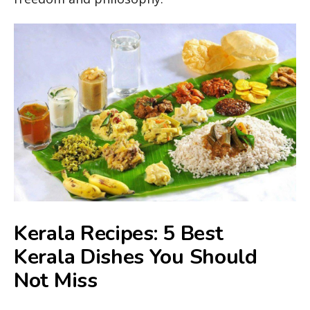
Kerala Recipes: 5 Best
Kerala Dishes You Should
Not Miss