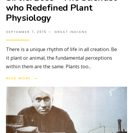
who Redefined Plant
Physiology
SEPTEMBER 7, 2015
•
GREAT INDIANS
There is a unique rhythm of life in all creation. Be
it plant or animal, the fundamental perceptions
within them are the same. Plants too
...
→
READ MORE