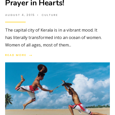
Prayer in Hearts!
AUGUST 4, 2015
•
CULTURE
The capital city of Kerala is in a vibrant mood. It
has literally transformed into an ocean of women.
Women of all ages, most of them
...
→
READ MORE