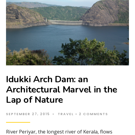
Idukki Arch Dam: an
Architectural Marvel in the
Lap of Nature
SEPTEMBER 27, 2015
•
TRAVEL
• 2 COMMENTS
River Periyar, the longest river of Kerala, flows