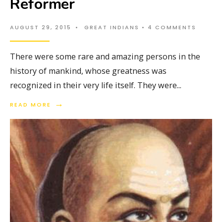
Reformer
AUGUST 29, 2015
•
GREAT INDIANS
• 4 COMMENTS
There were some rare and amazing persons in the
history of mankind, whose greatness was
recognized in their very life itself. They were
...
→
READ MORE