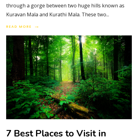
through a gorge between two huge hills known as
Kuravan Mala and Kurathi Mala. These two
...
→
READ MORE
7 Best Places to Visit in