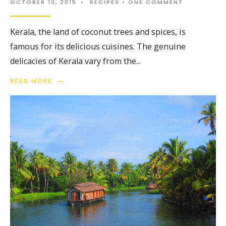
OCTOBER 10, 2015
•
RECIPES
• ONE COMMENT
Kerala, the land of coconut trees and spices, is
famous for its delicious cuisines. The genuine
delicacies of Kerala vary from the
...
→
READ MORE