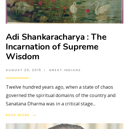
Adi Shankaracharya : The
Incarnation of Supreme
Wisdom
AUGUST 20, 2015
•
GREAT INDIANS
Twelve hundred years ago, when a state of chaos
governed the spiritual domains of the country and
Sanatana Dharma was in a critical stage
...
→
READ MORE