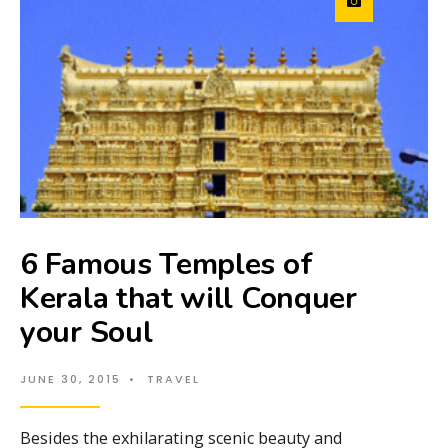
6 Famous Temples of
Kerala that will Conquer
your Soul
JUNE 30, 2015
•
TRAVEL
Besides the exhilarating scenic beauty and