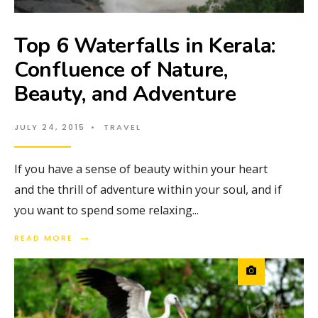
Top 6 Waterfalls in Kerala:
Confluence of Nature,
Beauty, and Adventure
JULY 24, 2015
•
TRAVEL
If you have a sense of beauty within your heart
and the thrill of adventure within your soul, and if
you want to spend some relaxing
...
→
READ MORE