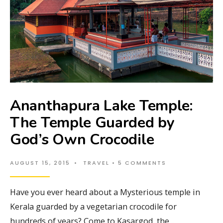
Ananthapura Lake Temple:
The Temple Guarded by
God’s Own Crocodile
AUGUST 15, 2015
•
TRAVEL
• 5 COMMENTS
Have you ever heard about a Mysterious temple in
Kerala guarded by a vegetarian crocodile for
hundreds of years? Come to Kasargod, the
...