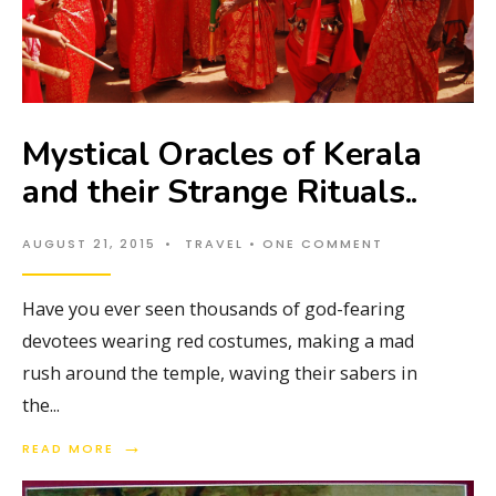
Mystical Oracles of Kerala
and their Strange Rituals..
AUGUST 21, 2015
•
TRAVEL
• ONE COMMENT
Have you ever seen thousands of god-fearing
devotees wearing red costumes, making a mad
rush around the temple, waving their sabers in
the
...
→
READ MORE