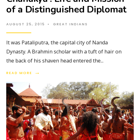
of a Distinguished Diplomat
AUGUST 25, 2015
•
GREAT INDIANS
It was Pataliputra, the capital city of Nanda
Dynasty. A Brahmin scholar with a tuft of hair on
the back of his shaven head entered the
...
→
READ MORE