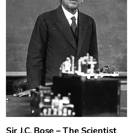
Sir J.C. Bose – The Scientist