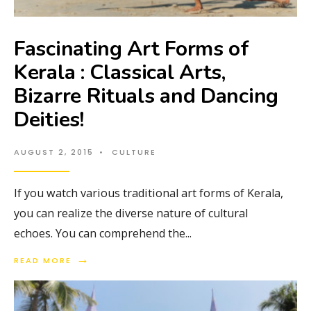
Fascinating Art Forms of
Kerala : Classical Arts,
Bizarre Rituals and Dancing
Deities!
AUGUST 2, 2015
•
CULTURE
If you watch various traditional art forms of Kerala,
you can realize the diverse nature of cultural
echoes. You can comprehend the
...
→
READ MORE