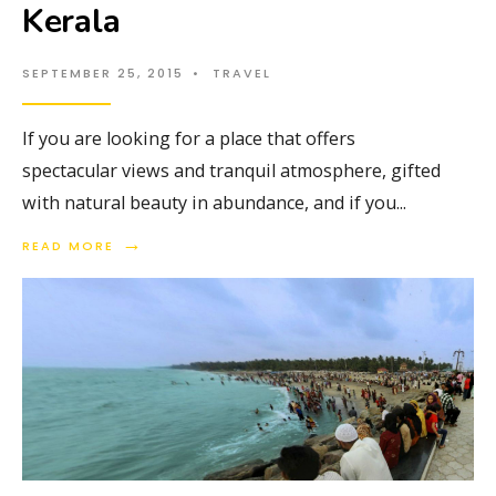
Kerala
SEPTEMBER 25, 2015
•
TRAVEL
If you are looking for a place that offers
spectacular views and tranquil atmosphere, gifted
with natural beauty in abundance, and if you
...
→
READ MORE