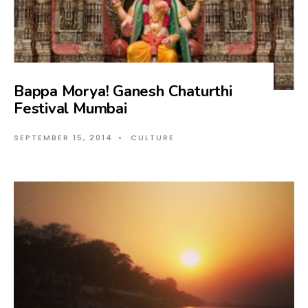
Bappa Morya! Ganesh Chaturthi
Festival Mumbai
SEPTEMBER 15, 2014
•
CULTURE