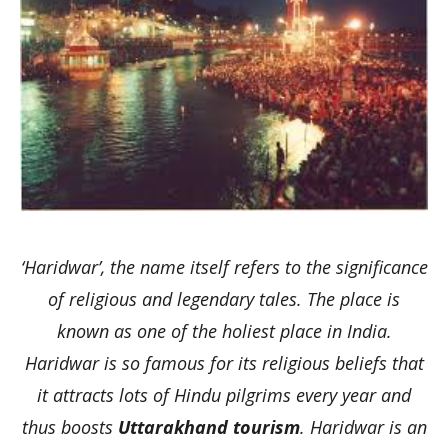
‘Haridwar’, the name itself refers to the significance
of religious and legendary tales. The place is
known as one of the holiest place in India.
Haridwar is so famous for its religious beliefs that
it attracts lots of Hindu pilgrims every year and
thus boosts
Uttarakhand tourism
. Haridwar is an