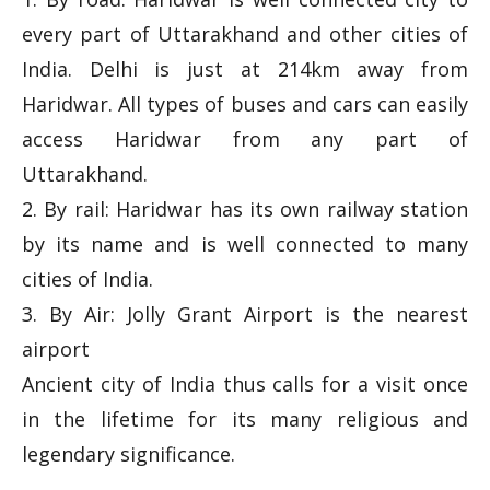
every part of Uttarakhand and other cities of
India. Delhi is just at 214km away from
Haridwar. All types of buses and cars can easily
access Haridwar from any part of
Uttarakhand.
2. By rail: Haridwar has its own railway station
by its name and is well connected to many
cities of India.
3. By Air: Jolly Grant Airport is the nearest
airport
Ancient city of India thus calls for a visit once
in the lifetime for its many religious and
legendary significance.