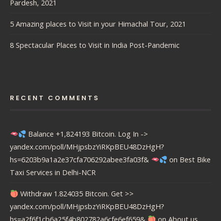
Pardesh, 2021
5 Amazing places to Visit in your Himachal Tour, 2021
8 Spectacular Places to Visit in India Post-Pandemic
RECENT COMMENTS
Balance +1,824193 Bitcoin. Log In ->
yandex.com/poll/MHjpsbzYiRKpBEU48DzHgH?
hs=6203b9a1a2e37cfa706292abee3fa03f&
on
Best Bike
Taxi Services in Delhi-NCR
Withdraw 1.824035 Bitcoin. Get >>
yandex.com/poll/MHjpsbzYiRKpBEU48DzHgH?
hs=a2f6f1cb6a25f4b802782a6cfe6ef659&
on
About us….