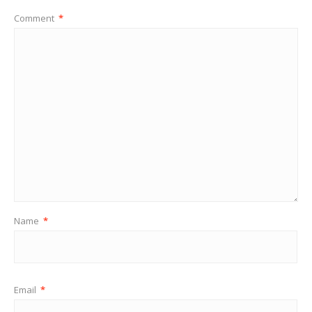
Comment
*
Name
*
Email
*