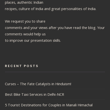
places, authentic Indian
recipes, culture of India and great personalities of India.
We request you to share
comments and your views after you have read the blog. Your
comments would help us
to improve our presentation skills.
RECENT POSTS
Curses – The Fate Catalysts in Hinduism!
Best Bike Taxi Services in Delhi-NCR
5 Tourist Destinations for Couples in Manali Himachal