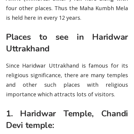
four other places. Thus the Maha Kumbh Mela
is held here in every 12 years.
Places to see in Haridwar
Uttrakhand
Since Haridwar Uttrakhand is famous for its
religious significance, there are many temples
and other such places with religious
importance which attracts lots of visitors.
1. Haridwar Temple, Chandi
Devi temple: