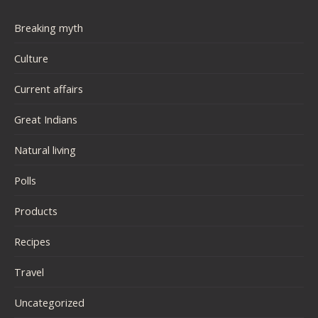
Breaking myth
Culture
Current affairs
Great Indians
Natural living
Polls
Products
Recipes
Travel
Uncategorized