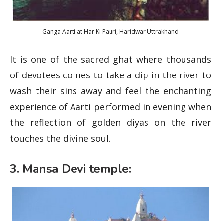
Ganga Aarti at Har Ki Pauri, Haridwar Uttrakhand
It is one of the sacred ghat where thousands
of devotees comes to take a dip in the river to
wash their sins away and feel the enchanting
experience of Aarti performed in evening when
the reflection of golden diyas on the river
touches the divine soul.
3. Mansa Devi temple: