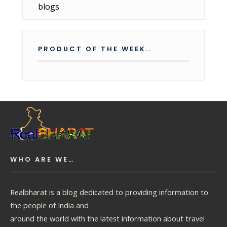
PRODUCT OF THE WEEK..
WHO ARE WE…
Realbharat is a blog dedicated to providing information to
the people of India and
around the world with the latest information about travel