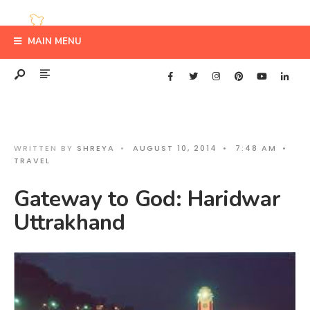
MAIN MENU
WRITTEN BY
SHREYA
•
AUGUST 10, 2014
•
7:48 AM
•
TRAVEL
Gateway to God: Haridwar
Uttrakhand