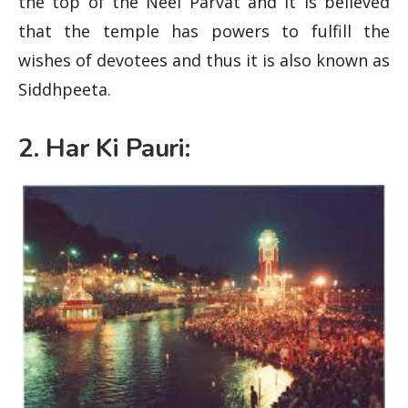
the top of the Neel Parvat and it is believed
that the temple has powers to fulfill the
wishes of devotees and thus it is also known as
Siddhpeeta.
2. Har Ki Pauri: