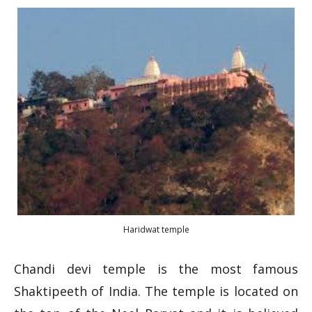
Haridwat temple
Chandi devi temple is the most famous
Shaktipeeth of India. The temple is located on