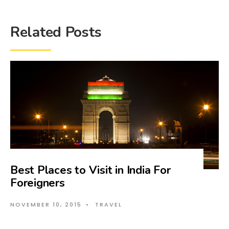
Related Posts
Best Places to Visit in India For
Foreigners
NOVEMBER 10, 2015
•
TRAVEL