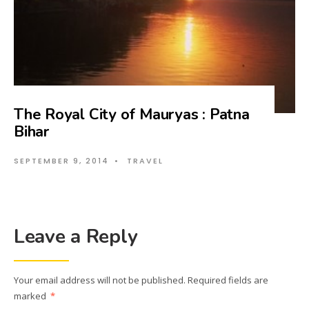
The Royal City of Mauryas : Patna
Bihar
SEPTEMBER 9, 2014
•
TRAVEL
Leave a Reply
Your email address will not be published.
Required fields are
marked
*