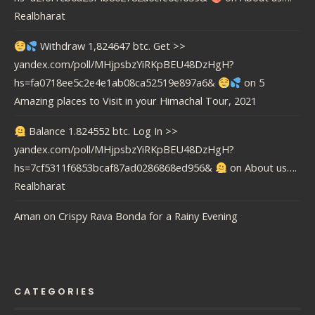
Realbharat
Withdraw 1,824647 btc. Get >>
yandex.com/poll/MHjpsbzYiRKpBEU48DzHgH?
hs=fa0718ee5c2e4e1ab08ca52519e897a6&
on
5
Amazing places to Visit in your Himachal Tour, 2021
Balance 1.824552 btc. Log In >>
yandex.com/poll/MHjpsbzYiRKpBEU48DzHgH?
hs=7cf5311f6853bcaf87ad0286868ed956&
on
About us….
Realbharat
Aman
on
Crispy Rava Bonda for a Rainy Evening
CATEGORIES