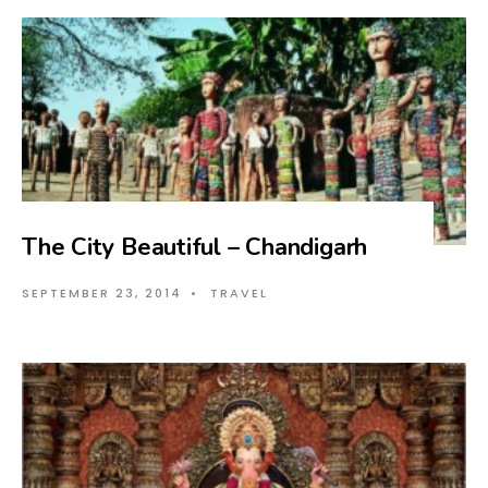
The City Beautiful – Chandigarh
SEPTEMBER 23, 2014
•
TRAVEL