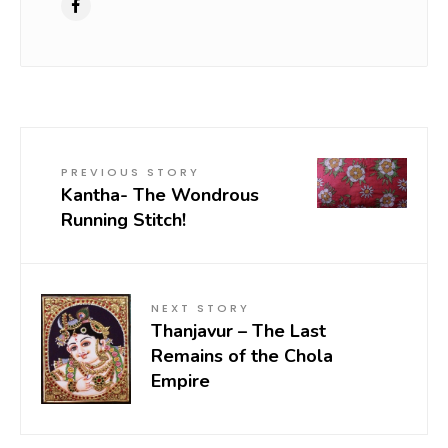
PREVIOUS STORY
Kantha- The Wondrous
Running Stitch!
NEXT STORY
Thanjavur – The Last
Remains of the Chola
Empire