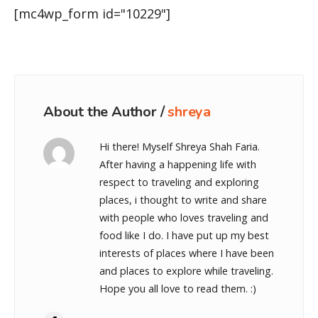
[mc4wp_form id="10229"]
About the Author /
shreya
Hi there! Myself Shreya Shah Faria.
After having a happening life with
respect to traveling and exploring
places, i thought to write and share
with people who loves traveling and
food like I do. I have put up my best
interests of places where I have been
and places to explore while traveling.
Hope you all love to read them. :)