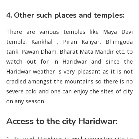
4. Other such places and temples:
There are various temples like Maya Devi
temple, Kankhal , Piran Kaliyar, Bhimgoda
tank, Pawan Dham, Bharat Mata Mandir etc. to
watch out for in Haridwar and since the
Haridwar weather is very pleasant as it is not
cradled amongst the mountains so there is no
severe cold and one can enjoy the sites of city
on any season.
Access to the city Haridwar:
1. By road: Haridwar is well connected city to