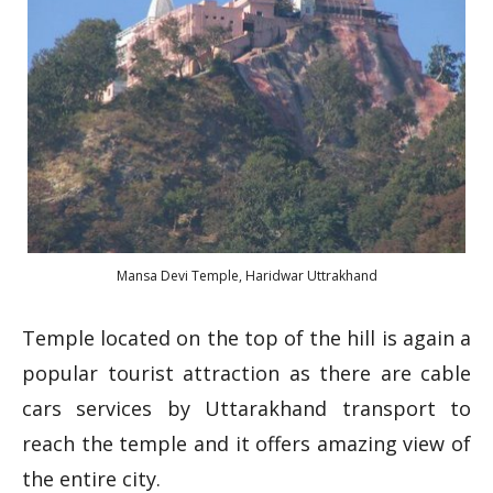
Mansa Devi Temple, Haridwar Uttrakhand
Temple located on the top of the hill is again a
popular tourist attraction as there are cable
cars services by Uttarakhand transport to
reach the temple and it offers amazing view of
the entire city.