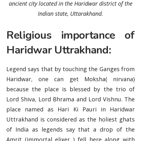
ancient city located in the Haridwar district of the
Indian state, Uttarakhand.
Religious importance of
Haridwar Uttrakhand:
Legend says that by touching the Ganges from
Haridwar, one can get Moksha( nirvana)
because the place is blessed by the trio of
Lord Shiva, Lord Bhrama and Lord Vishnu. The
place named as Hari Ki Pauri in Haridwar
Uttrakhand is considered as the holiest ghats
of India as legends say that a drop of the
Amrit (immortal elixer ) fell here along with