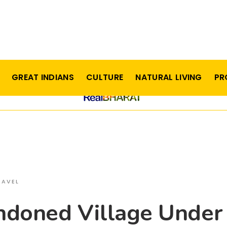
GREAT INDIANS
CULTURE
NATURAL LIVING
PR
RAVEL
ndoned Village Under