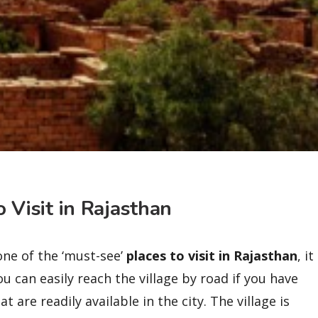
o Visit in Rajasthan
one of the ‘must-see’
places to visit in Rajasthan
, it
u can easily reach the village by road if you have
 are readily available in the city. The village is