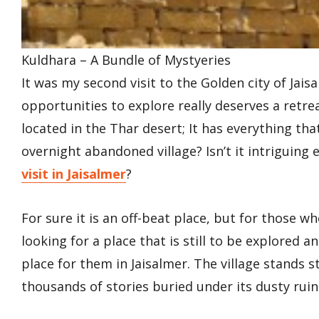
Kuldhara – A Bundle of Mystyeries
It was my second visit to the Golden city of Jai
opportunities to explore really deserves a retre
located in the Thar desert; It has everything tha
overnight abandoned village? Isn’t it intriguing 
visit in Jaisalmer
?
For sure it is an off-beat place, but for those w
looking for a place that is still to be explored a
place for them in Jaisalmer. The village stands s
thousands of stories buried under its dusty ruin