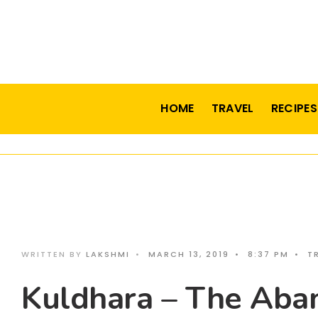
HOME
TRAVEL
RECIPES
WRITTEN BY
LAKSHMI
•
MARCH 13, 2019
•
8:37 PM
•
T
Kuldhara – The Aba