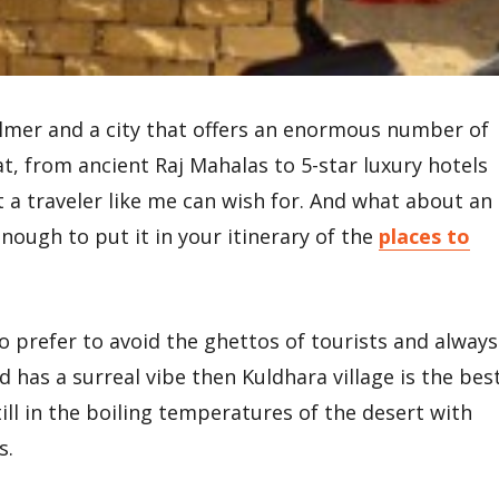
salmer and a city that offers an enormous number of
at, from ancient Raj Mahalas to 5-star luxury hotels
t a traveler like me can wish for. And what about an
enough to put it in your itinerary of the
places to
ho prefer to avoid the ghettos of tourists and always
nd has a surreal vibe then Kuldhara village is the bes
till in the boiling temperatures of the desert with
s.