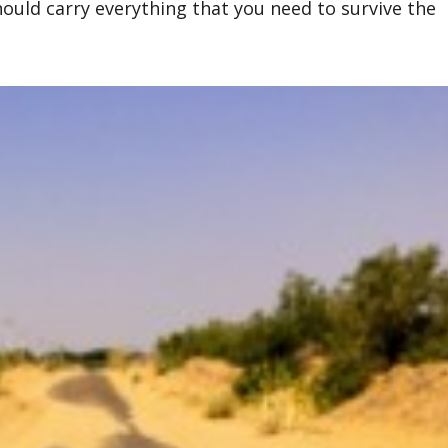
hould carry everything that you need to survive the