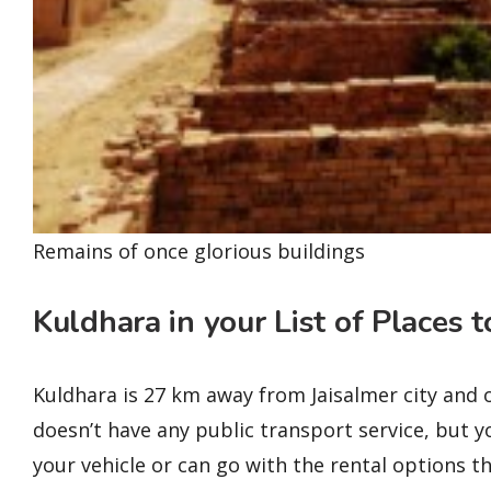
Remains of once glorious buildings
Kuldhara in your List of Places t
Kuldhara is 27 km away from Jaisalmer city and 
doesn’t have any public transport service, but yo
your vehicle or can go with the rental options that