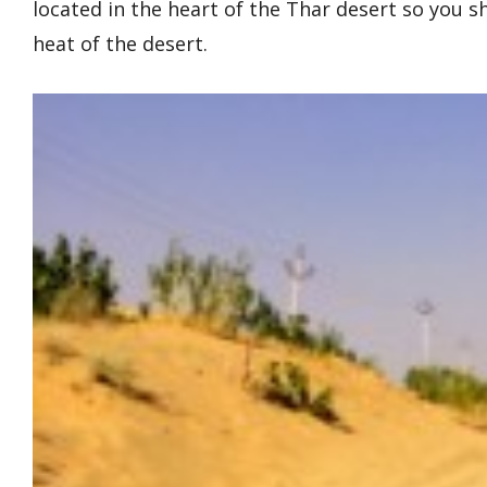
located in the heart of the Thar desert so you s
heat of the desert.