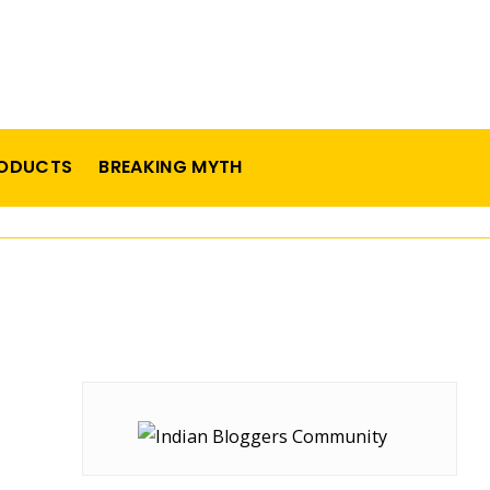
ODUCTS
BREAKING MYTH