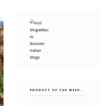
PRODUCT OF THE WEEK..