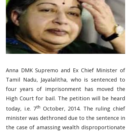
Anna DMK Supremo and Ex Chief Minister of
Tamil Nadu, Jayalalitha, who is sentenced to
four years of imprisonment has moved the
High Court for bail. The petition will be heard
th
today, i.e. 7
October, 2014. The ruling chief
minister was dethroned due to the sentence in
the case of amassing wealth disproportionate