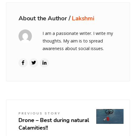
About the Author /
Lakshmi
I am a passionate writer. I write my
thoughts. My aim is to spread
awareness about social issues.
PREVIOUS STORY
Drone – Best during natural
Calamities!!