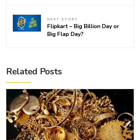
NEXT STORY
Flipkart – Big Billion Day or
Big Flap Day?
Related Posts