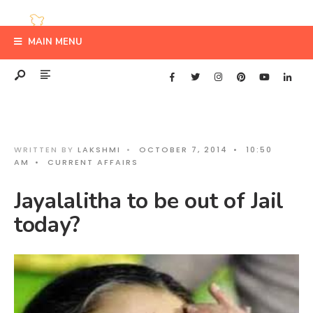
MAIN MENU
WRITTEN BY
LAKSHMI
•
OCTOBER 7, 2014
•
10:50
AM
•
CURRENT AFFAIRS
Jayalalitha to be out of Jail
today?