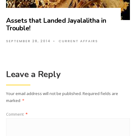
Assets that Landed Jayalalitha in
Trouble!
SEPTEMBER 28, 2014
•
CURRENT AFFAIRS
Leave a Reply
Your email address will not be published.
Required fields are
marked
*
Comment
*