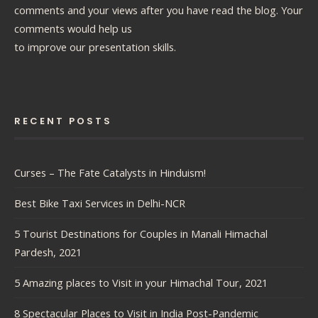
comments and your views after you have read the blog. Your
comments would help us
to improve our presentation skills.
RECENT POSTS
Curses – The Fate Catalysts in Hinduism!
Best Bike Taxi Services in Delhi-NCR
5 Tourist Destinations for Couples in Manali Himachal
Pardesh, 2021
5 Amazing places to Visit in your Himachal Tour, 2021
8 Spectacular Places to Visit in India Post-Pandemic