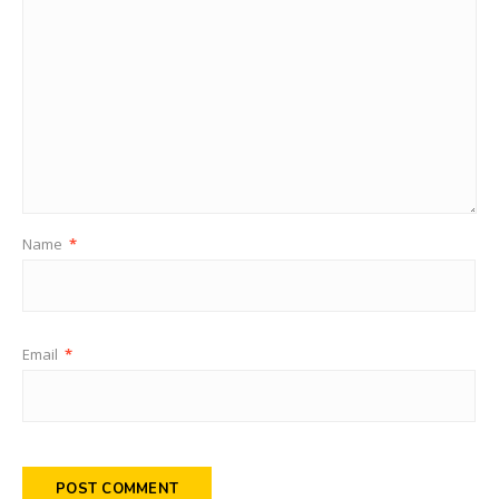
Name
*
Email
*