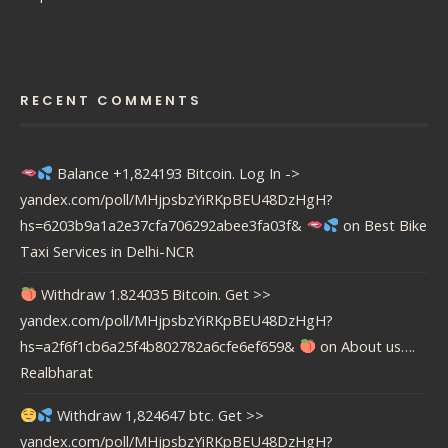
RECENT COMMENTS
Balance +1,824193 Bitcoin. Log In ->
yandex.com/poll/MHjpsbzYiRKpBEU48DzHgH?
hs=6203b9a1a2e37cfa706292abee3fa03f&
on
Best Bike
Taxi Services in Delhi-NCR
Withdraw 1.824035 Bitcoin. Get >>
yandex.com/poll/MHjpsbzYiRKpBEU48DzHgH?
hs=a2f6f1cb6a25f4b802782a6cfe6ef659&
on
About us….
Realbharat
Withdraw 1,824647 btc. Get >>
yandex.com/poll/MHjpsbzYiRKpBEU48DzHgH?