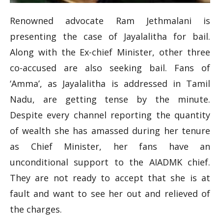
Renowned advocate Ram Jethmalani is
presenting the case of Jayalalitha for bail.
Along with the Ex-chief Minister, other three
co-accused are also seeking bail. Fans of
‘Amma’, as Jayalalitha is addressed in Tamil
Nadu, are getting tense by the minute.
Despite every channel reporting the quantity
of wealth she has amassed during her tenure
as Chief Minister, her fans have an
unconditional support to the AIADMK chief.
They are not ready to accept that she is at
fault and want to see her out and relieved of
the charges.