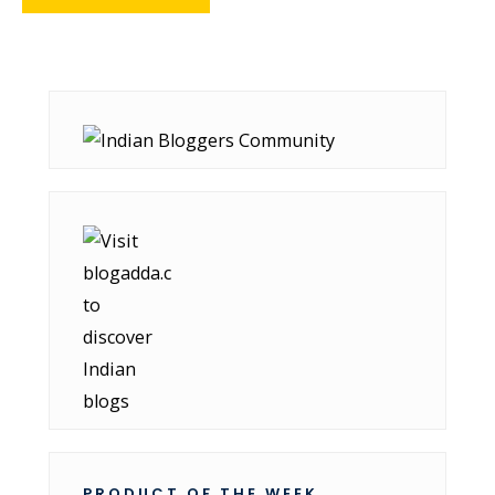
PRODUCT OF THE WEEK..