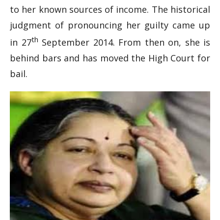
to her known sources of income. The historical
judgment of pronouncing her guilty came up
th
in 27
September 2014. From then on, she is
behind bars and has moved the High Court for
bail.