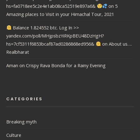
hs=fa0718ee5c2e4e1ab08ca52519e897a6&
on
5
Amazing places to Visit in your Himachal Tour, 2021
Balance 1.824552 btc. Log In >>
yandex.com/poll/MHjpsbzYiRKpBEU48DzHgH?
hs=7cf5311f6853bcaf87ad0286868ed956&
on
About us….
Realbharat
Aman
on
Crispy Rava Bonda for a Rainy Evening
CATEGORIES
Breaking myth
Culture