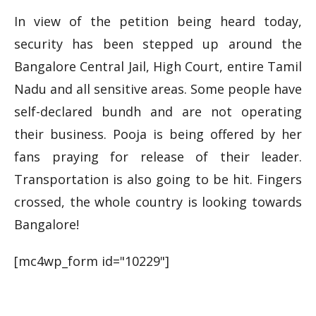
In view of the petition being heard today,
security has been stepped up around the
Bangalore Central Jail, High Court, entire Tamil
Nadu and all sensitive areas. Some people have
self-declared
bundh
and are not operating
their business. Pooja is being offered by her
fans praying for
release
of their leader.
Transportation is also going to be hit. Fingers
crossed, the whole country is looking towards
Bangalore!
[mc4wp_form id="10229"]