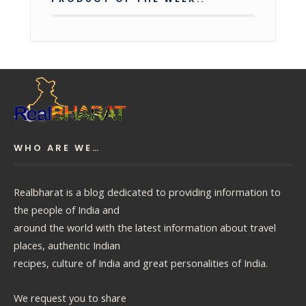
WHO ARE WE…
Realbharat is a blog dedicated to providing information to
the people of India and
around the world with the latest information about travel
places, authentic Indian
recipes, culture of India and great personalities of India.
We request you to share