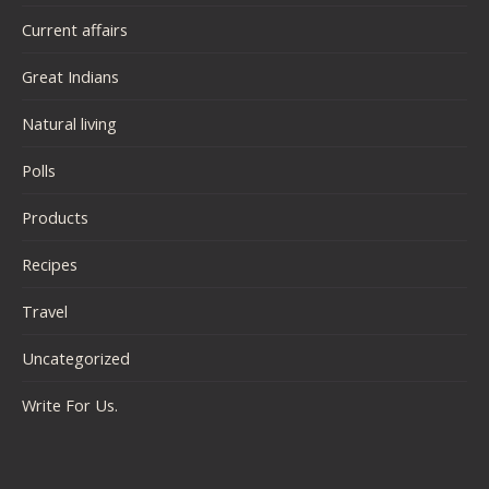
Current affairs
Great Indians
Natural living
Polls
Products
Recipes
Travel
Uncategorized
Write For Us.