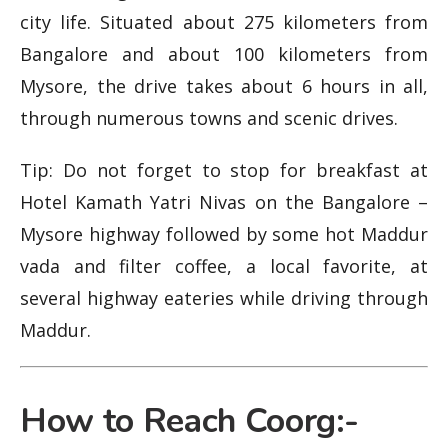
city life. Situated about 275 kilometers from
Bangalore and about 100 kilometers from
Mysore, the drive takes about 6 hours in all,
through numerous towns and scenic drives.
Tip: Do not forget to stop for breakfast at
Hotel Kamath Yatri Nivas on the Bangalore –
Mysore highway followed by some hot Maddur
vada and filter coffee, a local favorite, at
several highway eateries while driving through
Maddur.
How to Reach Coorg:-