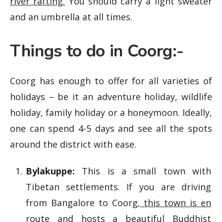
river rafting.
You should carry a light sweater
and an umbrella at all times.
Things to do in Coorg:-
Coorg has enough to offer for all varieties of
holidays – be it an adventure holiday, wildlife
holiday, family holiday or a honeymoon. Ideally,
one can spend 4-5 days and see all the spots
around the district with ease.
Bylakuppe:
This is a small town with
Tibetan settlements. If you are driving
from Bangalore to Coorg,
this town is en
route and hosts a beautiful Buddhist