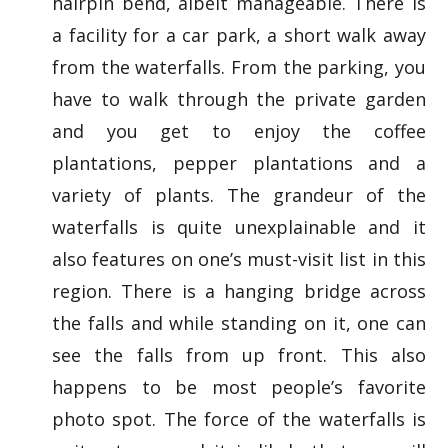
hairpin bend, albeit manageable. There is
a facility for a car park, a short walk away
from the waterfalls. From the parking, you
have to walk through the private garden
and you get to enjoy the coffee
plantations, pepper plantations and a
variety of plants. The grandeur of the
waterfalls is quite unexplainable and it
also features on one’s must-visit list in this
region. There is a hanging bridge across
the falls and while standing on it, one can
see the falls from up front. This also
happens to be most people’s favorite
photo spot. The force of the waterfalls is