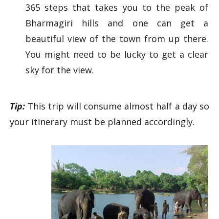
365 steps that takes you to the peak of
Bharmagiri hills and one can get a
beautiful view of the town from up there.
You might need to be lucky to get a clear
sky for the view.
Tip:
This trip will consume almost half a day so
your itinerary must be planned accordingly.