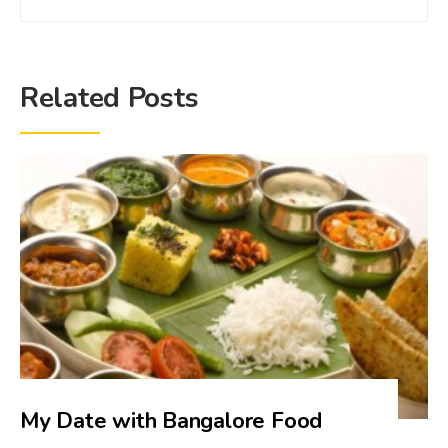
Related Posts
My Date with Bangalore Food