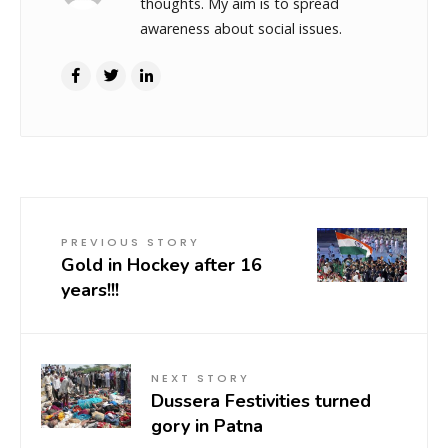
thoughts. My aim is to spread
awareness about social issues.
PREVIOUS STORY
Gold in Hockey after 16
years!!!
NEXT STORY
Dussera Festivities turned
gory in Patna