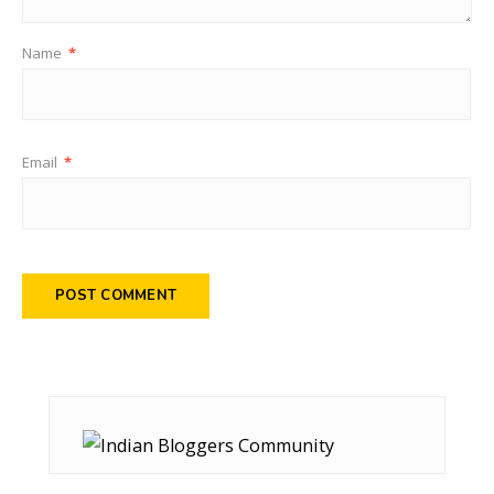
Name
*
Email
*