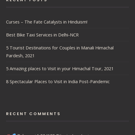
Curses – The Fate Catalysts in Hinduism!
Best Bike Taxi Services in Delhi-NCR
5 Tourist Destinations for Couples in Manali Himachal
Pardesh, 2021
5 Amazing places to Visit in your Himachal Tour, 2021
8 Spectacular Places to Visit in India Post-Pandemic
RECENT COMMENTS