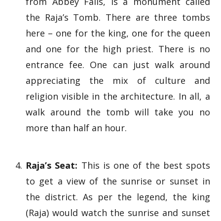
from Abbey Falls, is a monument called
the Raja’s Tomb. There are three tombs
here – one for the king, one for the queen
and one for the high priest. There is no
entrance fee. One can just walk around
appreciating the mix of culture and
religion visible in the architecture. In all, a
walk around the tomb will take you no
more than half an hour.
Raja’s Seat:
This is one of the best spots
to get a view of the sunrise or sunset in
the district. As per the legend, the king
(Raja) would watch the sunrise and sunset