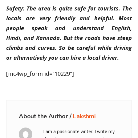
Safety: The area is quite safe for tourists. The
locals are very friendly and helpful. Most
people speak and understand English,
Hindi, and Kannada. But the roads have steep
climbs and curves. So be careful while driving
or alternatively you can hire a local driver.
[mc4wp_form id="10229"]
About the Author /
Lakshmi
I am a passionate writer. I write my