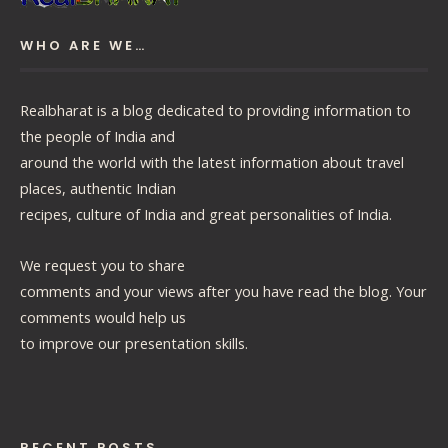
WHO ARE WE…
Realbharat is a blog dedicated to providing information to
the people of India and
around the world with the latest information about travel
places, authentic Indian
recipes, culture of India and great personalities of India.
We request you to share
comments and your views after you have read the blog. Your
comments would help us
to improve our presentation skills.
RECENT POSTS