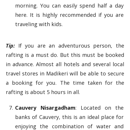
morning. You can easily spend half a day
here. It is highly recommended if you are
traveling with kids.
Tip:
If you are an adventurous person, the
rafting is a must do. But this must be booked
in advance. Almost all hotels and several local
travel stores in Madikeri will be able to secure
a booking for you. The time taken for the
rafting is about 5 hours in all.
Cauvery Nisargadham
: Located on the
banks of Cauvery, this is an ideal place for
enjoying the combination of water and