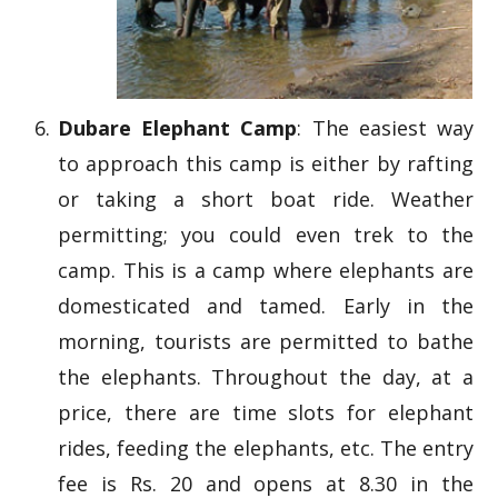
Dubare Elephant Camp
: The easiest way
to approach this camp is either by rafting
or taking a short boat ride. Weather
permitting; you could even trek to the
camp. This is a camp where elephants are
domesticated and tamed. Early in the
morning, tourists are permitted to bathe
the elephants. Throughout the day, at a
price, there are time slots for elephant
rides, feeding the elephants, etc. The entry
fee is Rs. 20 and opens at 8.30 in the