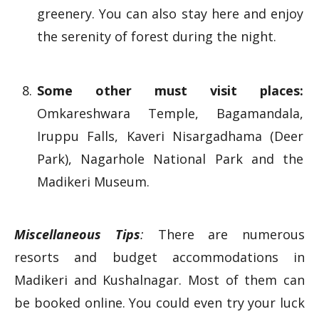
greenery. You can also stay here and enjoy
the serenity of forest during the night.
Some other must visit places:
Omkareshwara Temple, Bagamandala,
Iruppu Falls, Kaveri Nisargadhama (Deer
Park), Nagarhole National Park and the
Madikeri Museum.
Miscellaneous Tips
:
There are numerous
resorts and budget accommodations in
Madikeri and Kushalnagar. Most of them can
be booked online. You could even try your luck