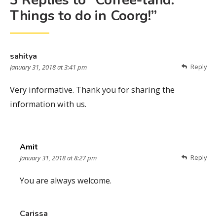
3 Replies to “Coffee-land:
Things to do in Coorg!”
sahitya
Reply
January 31, 2018 at 3:41 pm
Very informative. Thank you for sharing the
information with us.
Amit
Reply
January 31, 2018 at 8:27 pm
You are always welcome.
Carissa