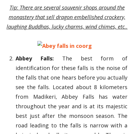
Tip: There are several souvenir shops around the
monastery that sell dragon embellished crockery,
laughing Buddhas, lucky charms, wind chimes, etc..
Abbey Falls:
The best form of
identification for these falls is the noise of
the falls that one hears before you actually
see the falls. Located about 8 kilometers
from Madikeri, Abbey Falls has water
throughout the year and is at its majestic
best just after the monsoon season. The
road leading to the falls is narrow with a