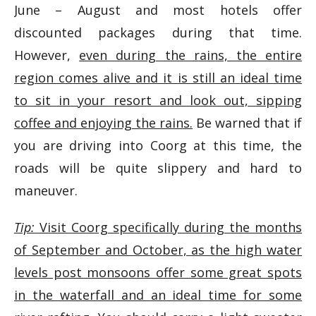
June – August and most hotels offer
discounted packages during that time.
However,
even during the rains, the entire
region comes alive and it is still an ideal time
to sit in your resort and look out, sipping
coffee and enjoying the rains.
Be warned that if
you are driving into Coorg at this time, the
roads will be quite slippery and hard to
maneuver.
Tip:
Visit Coorg specifically during the months
of September and October, as the high water
levels post monsoons offer some great spots
in the waterfall and an ideal time for some