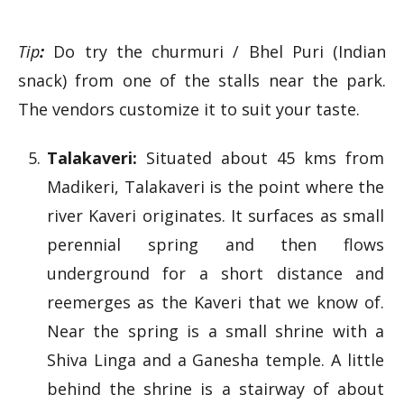
Tip
:
Do try the churmuri / Bhel Puri (Indian
snack) from one of the stalls near the park.
The vendors customize it to suit your taste.
Talakaveri:
Situated about 45 kms from
Madikeri, Talakaveri is the point where the
river Kaveri originates. It surfaces as small
perennial spring and then flows
underground for a short distance and
reemerges as the Kaveri that we know of.
Near the spring is a small shrine with a
Shiva Linga and a Ganesha temple. A little
behind the shrine is a stairway of about