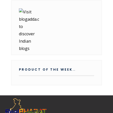
PRODUCT OF THE WEEK..