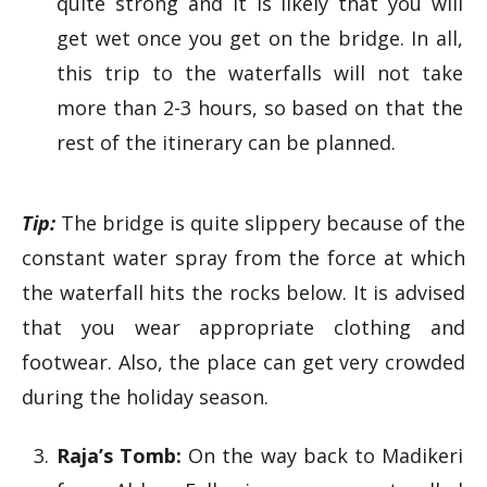
quite strong and it is likely that you will
get wet once you get on the bridge. In all,
this trip to the waterfalls will not take
more than 2-3 hours, so based on that the
rest of the itinerary can be planned.
Tip:
The bridge is quite slippery because of the
constant water spray from the force at which
the waterfall hits the rocks below. It is advised
that you wear appropriate clothing and
footwear. Also, the place can get very crowded
during the holiday season.
Raja’s Tomb:
On the way back to Madikeri