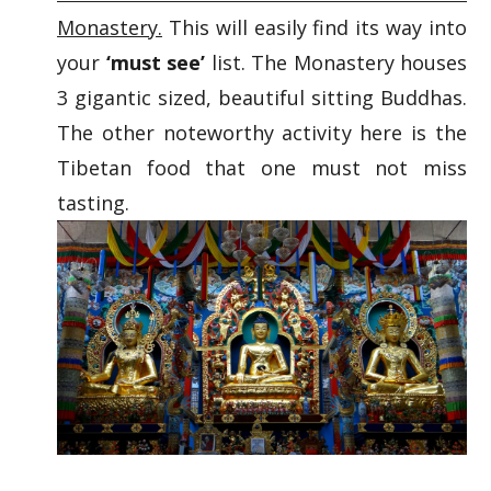
Monastery.
This will easily find its way into
your
‘must see’
list. The Monastery houses
3 gigantic sized, beautiful sitting Buddhas.
The other noteworthy activity here is the
Tibetan food that one must not miss
tasting.