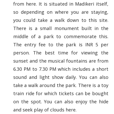
from here. It is situated in Madikeri itself,
so depending on where you are staying,
you could take a walk down to this site.
There is a small monument built in the
middle of a park to commemorate this.
The entry fee to the park is INR 5 per
person. The best time for viewing the
sunset and the musical fountains are from
6.30 PM to 7.30 PM which includes a short
sound and light show daily. You can also
take a walk around the park. There is a toy
train ride for which tickets can be bought
on the spot. You can also enjoy the hide
and seek play of clouds here.