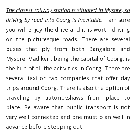
The closest railway station is situated in Mysore, so
driving by road into Coorg is inevitable.
I am sure
you will enjoy the drive and it is worth driving
on the picturesque roads. There are several
buses that ply from both Bangalore and
Mysore. Madikeri, being the capital of Coorg, is
the hub of all the activities in Coorg. There are
several taxi or cab companies that offer day
trips around Coorg. There is also the option of
traveling by autorickshaws from place to
place. Be aware that public transport is not
very well connected and one must plan well in
advance before stepping out.