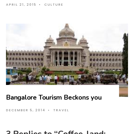
APRIL 21, 2015
•
CULTURE
Bangalore Tourism Beckons you
DECEMBER 5, 2014
•
TRAVEL