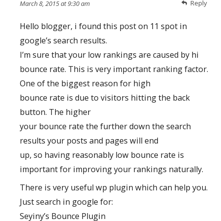
Reply
March 8, 2015 at 9:30 am
Hello blogger, i found this post on 11 spot in
google’s search results.
I’m sure that your low rankings are caused by hi
bounce rate. This is very important ranking factor.
One of the biggest reason for high
bounce rate is due to visitors hitting the back
button. The higher
your bounce rate the further down the search
results your posts and pages will end
up, so having reasonably low bounce rate is
important for improving your rankings naturally.
There is very useful wp plugin which can help you.
Just search in google for:
Seyiny’s Bounce Plugin