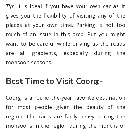
Tip:
It is ideal if you have your own car as it
gives you the flexibility of visiting any of the
places at your own time. Parking is not too
much of an issue in this area. But you might
want to be careful while driving as the roads
are all gradients, especially during the
monsoon seasons.
Best Time to Visit Coorg:-
Coorg is a round-the-year favorite destination
for most people given the beauty of the
region. The rains are fairly heavy during the
monsoons in the region during the months of