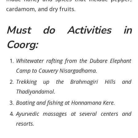
cardamom, and dry fruits.
Must do Activities in
Coorg:
Whitewater rafting from the Dubare Elephant
Camp to Cauvery Nisargadhama.
Trekking up the Brahmagiri Hills and
Thadiyandamol.
Boating and fishing at Honnamana Kere.
Ayurvedic massages at several centers and
resorts.