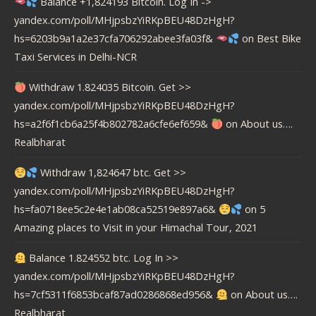
Balance +1,824193 Bitcoin. Log In ->
yandex.com/poll/MHjpsbzYiRKpBEU48DzHgH?
hs=6203b9a1a2e37cfa706292abee3fa03f&
on
Best Bike
Taxi Services in Delhi-NCR
Withdraw 1.824035 Bitcoin. Get >>
yandex.com/poll/MHjpsbzYiRKpBEU48DzHgH?
hs=a2f6f1cb6a25f4b802782a6cfe6ef659&
on
About us….
Realbharat
Withdraw 1,824647 btc. Get >>
yandex.com/poll/MHjpsbzYiRKpBEU48DzHgH?
hs=fa0718ee5c2e4e1ab08ca52519e897a6&
on
5
Amazing places to Visit in your Himachal Tour, 2021
Balance 1.824552 btc. Log In >>
yandex.com/poll/MHjpsbzYiRKpBEU48DzHgH?
hs=7cf5311f6853bcaf87ad0286868ed956&
on
About us….
Realbharat