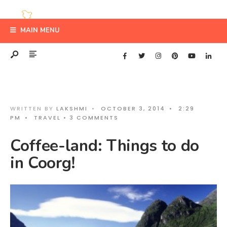
MAIN MENU
WRITTEN BY
LAKSHMI
•
OCTOBER 3, 2014
•
2:29
PM
•
TRAVEL
• 3 COMMENTS
Coffee-land: Things to do
in Coorg!