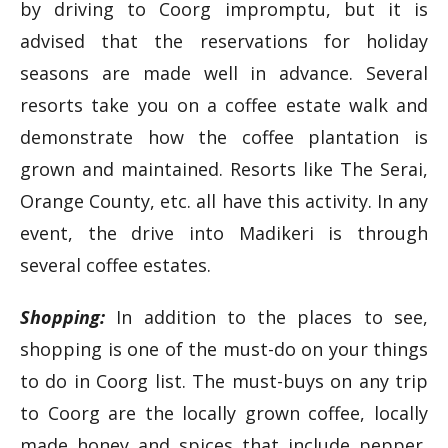
by driving to Coorg impromptu, but it is
advised that the reservations for holiday
seasons are made well in advance. Several
resorts take you on a coffee estate walk and
demonstrate how the coffee plantation is
grown and maintained. Resorts like The Serai,
Orange County, etc. all have this activity. In any
event, the drive into Madikeri is through
several coffee estates.
Shopping:
In addition to the places to see,
shopping is one of the must-do on your things
to do in Coorg list. The must-buys on any trip
to Coorg are the locally grown coffee, locally
made honey and spices that include pepper,