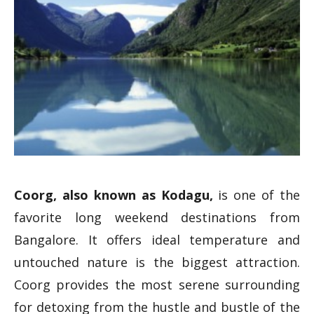
Coorg, also known as Kodagu,
is one of the
favorite long weekend destinations from
Bangalore. It offers ideal temperature and
untouched nature is the biggest attraction.
Coorg provides the most serene surrounding
for detoxing from the hustle and bustle of the