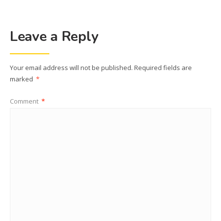
Leave a Reply
Your email address will not be published.
Required fields are
marked
*
Comment
*