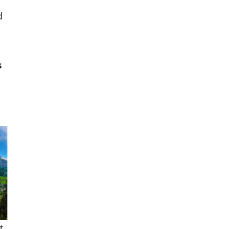
d
e
s
t