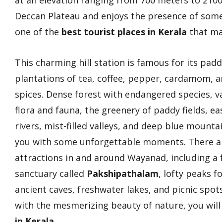
at an elevation ranging from 700 meters to 2100 
Deccan Plateau and enjoys the presence of som
one of the
best tourist places in Kerala
that ma
This charming hill station is famous for its padd
plantations of tea, coffee, pepper, cardamom, a
spices. Dense forest with endangered species, v
flora and fauna, the greenery of paddy fields, ea
rivers, mist-filled valleys, and deep blue mounta
you with some unforgettable moments. There a
attractions in and around Wayanad, including a
sanctuary called
Pakshipathalam
, lofty peaks f
ancient caves, freshwater lakes, and picnic spo
with the mesmerizing beauty of nature, you will 
in Kerala
.