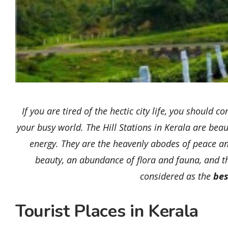
If you are tired of the hectic city life, you shoul
your busy world. The Hill Stations in Kerala are beaut
energy. They are the heavenly abodes of peace an
beauty, an abundance of flora and fauna, and th
considered as the
bes
Tourist Places in Kerala