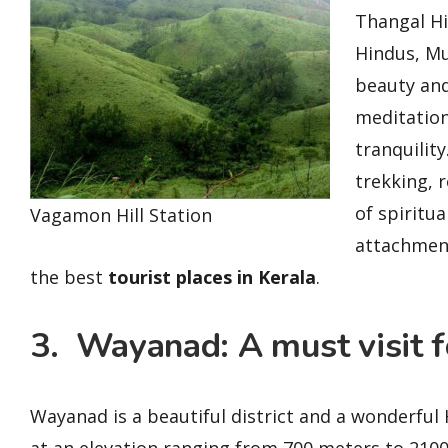
Thangal Hi
Hindus, Mu
beauty and
meditation
tranquility
trekking, 
of spiritua
Vagamon Hill Station
attachment
the best
tourist places in Kerala
.
3. Wayanad: A must visit fo
Wayanad is a beautiful district and a wonderful 