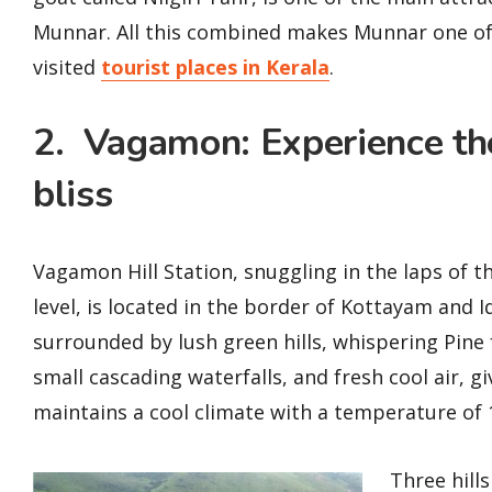
Munnar. All this combined makes Munnar one o
visited
tourist places in Kerala
.
2. Vagamon: Experience the
bliss
Vagamon Hill Station, snuggling in the laps of
level, is located in the border of Kottayam and Id
surrounded by lush green hills, whispering Pine
small cascading waterfalls, and fresh cool air, gi
maintains a cool climate with a temperature of
Three hills