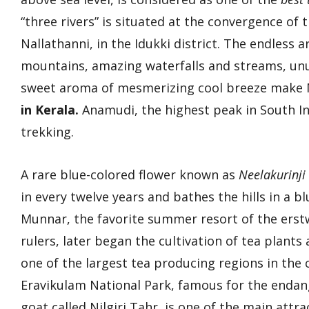
“three rivers” is situated at the convergence o
Nallathanni, in the Idukki district. The endless 
mountains, amazing waterfalls and streams, unus
sweet aroma of mesmerizing cool breeze make 
in Kerala.
Anamudi, the highest peak in South Ind
trekking.
A rare blue-colored flower known as
Neelakurinji
in every twelve years and bathes the hills in a bl
Munnar, the favorite summer resort of the erstw
rulers, later began the cultivation of tea plant
one of the largest tea producing regions in the 
Eravikulam National Park, famous for the enda
goat called Nilgiri Tahr, is one of the main attra