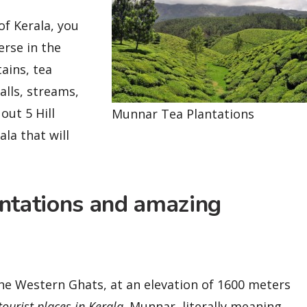
of Kerala, you
erse in the
ains, tea
falls, streams,
out 5 Hill
Munnar Tea Plantations
ala that will
antations and amazing
the Western Ghats, at an elevation of 1600 meters
tourist places in Kerala
. Munnar, literally meaning