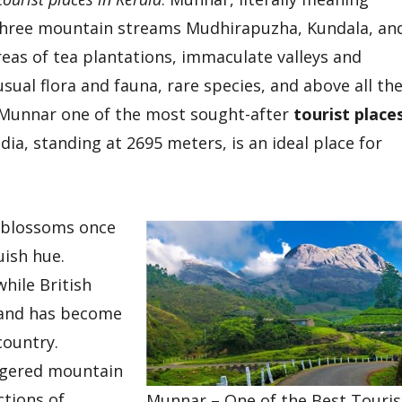
f three mountain streams Mudhirapuzha, Kundala, an
areas of tea plantations, immaculate valleys and
ual flora and fauna, rare species, and above all th
Munnar one of the most sought-after
tourist place
ia, standing at 2695 meters, is an ideal place for
blossoms once
uish hue.
hile British
s and has become
country.
ngered mountain
ctions of
Munnar – One of the Best Touris