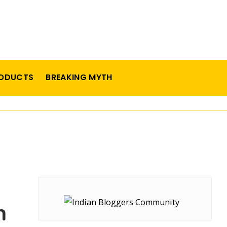
ODUCTS
BREAKING MYTH
n