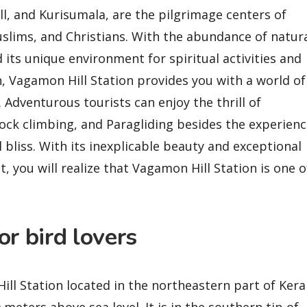
ll, and Kurisumala, are the pilgrimage centers of
slims, and Christians. With the abundance of natur
 its unique environment for spiritual activities and
, Vagamon Hill Station provides you with a world of
. Adventurous tourists can enjoy the thrill of
rock climbing, and Paragliding besides the experien
l bliss. With its inexplicable beauty and exceptional
, you will realize that Vagamon Hill Station is one o
r bird lovers
Hill Station located in the northeastern part of Kera