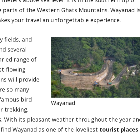
meters above sea level. It is in the southern tip of
e parts of the Western Ghats Mountains. Wayanad i
kes your travel an unforgettable experience.
y fields, and
nd several
aried range of
st-flowing
ins will provide
re so many
 famous bird
Wayanad
or trekking,
ts. With its pleasant weather throughout the year an
find Wayanad as one of the loveliest
tourist places