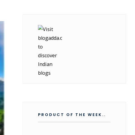
PRODUCT OF THE WEEK..