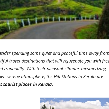
d consider spending some quiet and peaceful time away fro
iful travel destinations that will rejuvenate you with fre
d tranquility. With their pleasant climate, mesmerizing
eir serene atmosphere, the Hill Stations in Kerala are
t tourist places in Kerala.