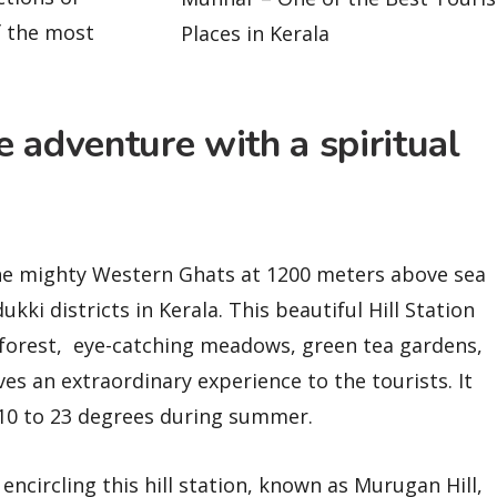
f the most
Places in Kerala
 adventure with a spiritual
 the mighty Western Ghats at 1200 meters above sea
ukki districts in Kerala. This beautiful Hill Station
 forest, eye-catching meadows, green tea gardens,
ves an extraordinary experience to the tourists. It
 10 to 23 degrees during summer.
 encircling this hill station, known as Murugan Hill,