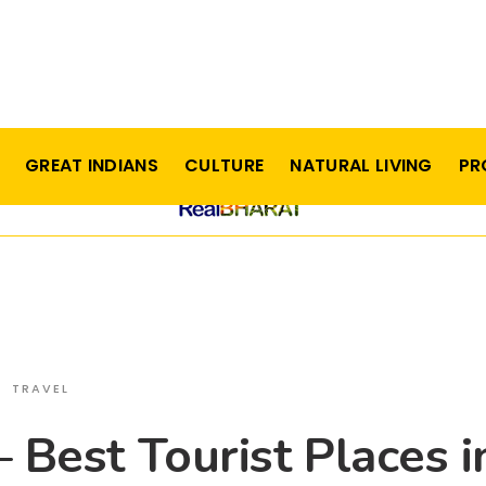
GREAT INDIANS
CULTURE
NATURAL LIVING
PR
TRAVEL
– Best Tourist Places i