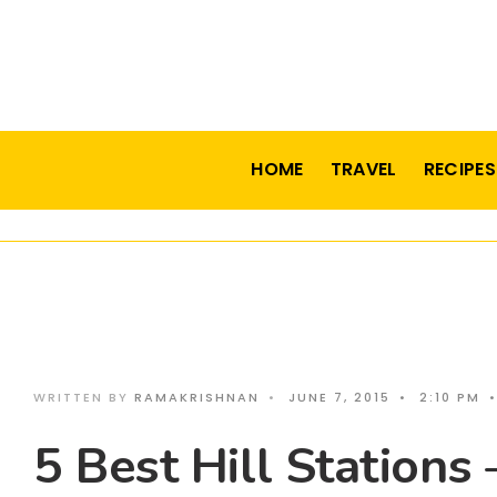
HOME
TRAVEL
RECIPES
WRITTEN BY
RAMAKRISHNAN
•
JUNE 7, 2015
•
2:10 PM
•
5 Best Hill Stations 