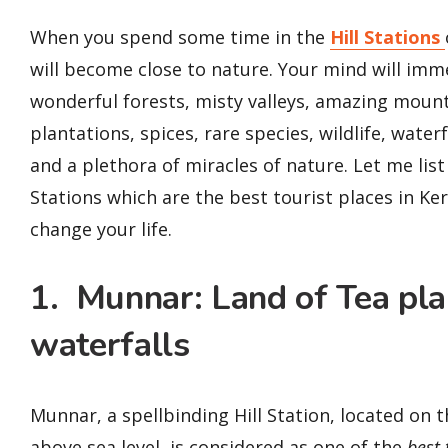
When you spend some time in the
Hill Stations
will become close to nature. Your mind will imm
wonderful forests, misty valleys, amazing mount
plantations, spices, rare species, wildlife, water
and a plethora of miracles of nature. Let me list 
Stations which are the best tourist places in Ker
change your life.
1. Munnar: Land of Tea pl
waterfalls
Munnar, a spellbinding Hill Station, located on 
above sea level, is considered as one of the
best 