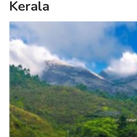
Kerala