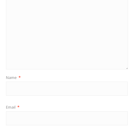
Name
*
Email
*