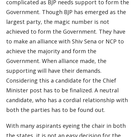
complicated as BJP needs support to form the
Government. Though BJP has emerged as the
largest party, the magic number is not
achieved to form the Government. They have
to make an alliance with Shiv Sena or NCP to
achieve the majority and
form
the
Government. When alliance made, the
supporting will have their demands.
Considering this a candidate for the Chief
Minister post has to be finalized. A neutral
candidate, who has a cordial relationship with
both the parties has to be found out.
With many aspirants eyeing the chair in both
the states, it is not an easy decision for the