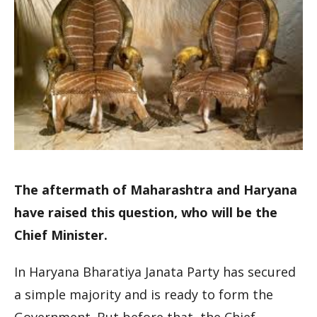
The aftermath of Maharashtra and Haryana
have raised this question, who will be the
Chief Minister.
In Haryana Bharatiya Janata Party has secured
a simple majority and is ready to form the