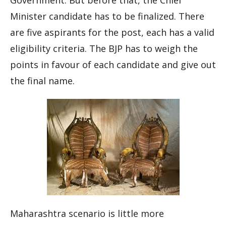
Government. But before that, the Chief
Minister candidate has to be finalized. There
are five aspirants for the post, each has a valid
eligibility criteria. The BJP has to weigh the
points in
favour
of each candidate and give out
the final name.
Maharashtra scenario is little more