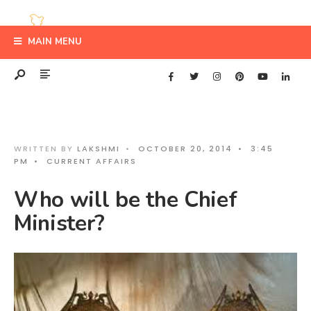
MAIN MENU
WRITTEN BY
LAKSHMI
•
OCTOBER 20, 2014
•
3:45
PM
•
CURRENT AFFAIRS
Who will be the Chief
Minister?