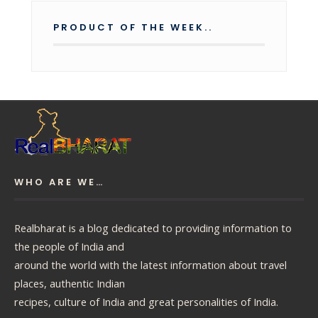
PRODUCT OF THE WEEK..
WHO ARE WE…
Realbharat is a blog dedicated to providing information to
the people of India and
around the world with the latest information about travel
places, authentic Indian
recipes, culture of India and great personalities of India.