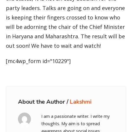
party leaders. Talks are going on and everyone
is keeping their fingers crossed to know who
will be adorning the chair of the Chief Minister
in Haryana and Maharashtra. The result will be
out soon! We have to wait and watch!
[mc4wp_form id="10229"]
About the Author /
Lakshmi
I am a passionate writer. I write my
thoughts. My aim is to spread
awareness about social issues.