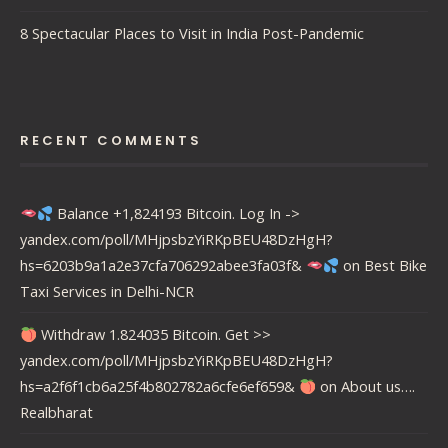
8 Spectacular Places to Visit in India Post-Pandemic
RECENT COMMENTS
Balance +1,824193 Bitcoin. Log In ->
yandex.com/poll/MHjpsbzYiRKpBEU48DzHgH?
hs=6203b9a1a2e37cfa706292abee3fa03f&
on
Best Bike
Taxi Services in Delhi-NCR
Withdraw 1.824035 Bitcoin. Get >>
yandex.com/poll/MHjpsbzYiRKpBEU48DzHgH?
hs=a2f6f1cb6a25f4b802782a6cfe6ef659&
on
About us….
Realbharat