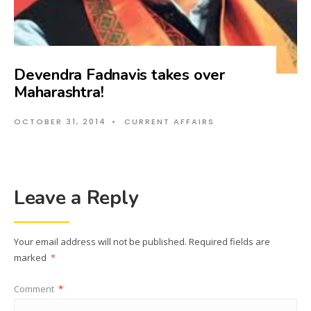
Devendra Fadnavis takes over
Maharashtra!
OCTOBER 31, 2014
•
CURRENT AFFAIRS
Leave a Reply
Your email address will not be published.
Required fields are
marked
*
Comment
*