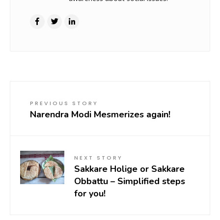
PREVIOUS STORY
Narendra Modi Mesmerizes again!
NEXT STORY
Sakkare Holige or Sakkare
Obbattu – Simplified steps
for you!