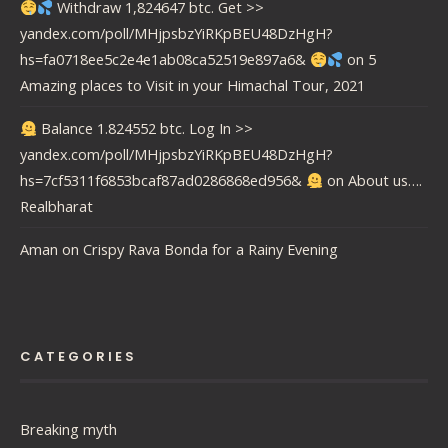
Withdraw 1,824647 btc. Get >>
yandex.com/poll/MHjpsbzYiRKpBEU48DzHgH?
hs=fa0718ee5c2e4e1ab08ca52519e897a6&
on
5
Amazing places to Visit in your Himachal Tour, 2021
Balance 1.824552 btc. Log In >>
yandex.com/poll/MHjpsbzYiRKpBEU48DzHgH?
hs=7cf5311f6853bcaf87ad0286868ed956&
on
About us….
Realbharat
Aman
on
Crispy Rava Bonda for a Rainy Evening
CATEGORIES
Breaking myth