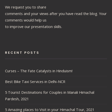
We request you to share
comments and your views after you have read the blog. Your
comments would help us
to improve our presentation skills.
RECENT POSTS
Curses – The Fate Catalysts in Hinduism!
Best Bike Taxi Services in Delhi-NCR
5 Tourist Destinations for Couples in Manali Himachal
Pardesh, 2021
5 Amazing places to Visit in your Himachal Tour, 2021