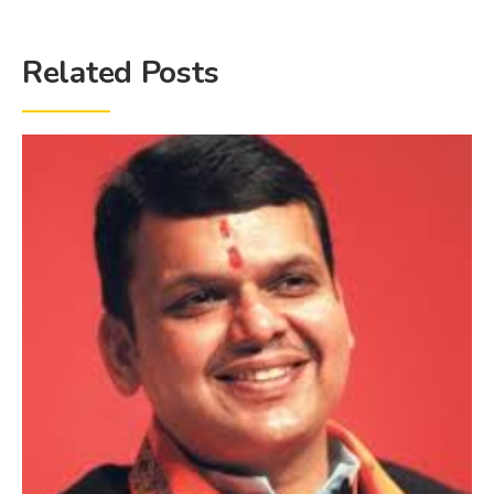
Related Posts