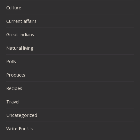
Culture
Current affairs
Great Indians
Natural living
Polls
Products
Recipes
Travel
Uncategorized
Write For Us.