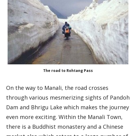
The road to Rohtang Pass
On the way to Manali, the road crosses
through various mesmerizing sights of Pandoh
Dam and Bhrigu Lake which makes the journey
even more exciting. Within the Manali Town,
there is a Buddhist monastery and a Chinese