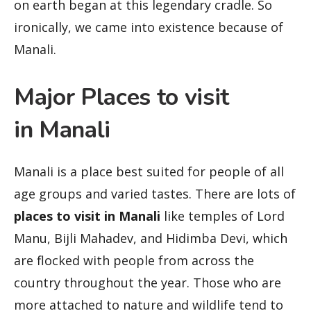
on earth began at this legendary cradle. So
ironically, we came into existence because of
Manali.
Major Places to visit
in Manali
Manali is a place best suited for people of all
age groups and varied tastes. There are lots of
places to visit in Manali
like temples of Lord
Manu, Bijli Mahadev, and Hidimba Devi, which
are flocked with people from across the
country throughout the year. Those who are
more attached to nature and wildlife tend to