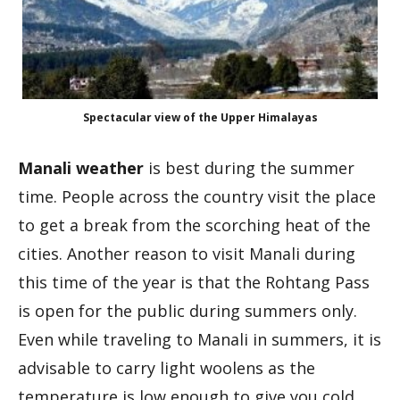
Spectacular view of the Upper Himalayas
Manali weather
is best during the summer
time. People across the country visit the place
to get a break from the scorching heat of the
cities. Another reason to visit Manali during
this time of the year is that the Rohtang Pass
is open for the public during summers only.
Even while traveling to Manali in summers, it is
advisable to carry light woolens as the
temperature is low enough to give you cold.