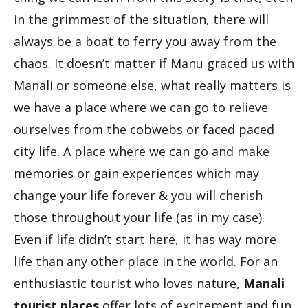
in the grimmest of the situation, there will
always be a boat to ferry you away from the
chaos. It doesn’t matter if Manu graced us with
Manali or someone else, what really matters is
we have a place where we can go to relieve
ourselves from the cobwebs or faced paced
city life. A place where we can go and make
memories or gain experiences which may
change your life forever & you will cherish
those throughout your life (as in my case).
Even if life didn’t start here, it has way more
life than any other place in the world. For an
enthusiastic tourist who loves nature,
Manali
tourist places
offer lots of excitement and fun