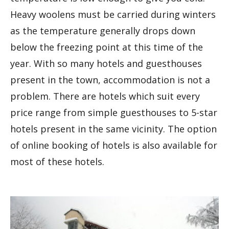
Heavy woolens must be carried during winters
as the temperature generally drops down
below the freezing point at this time of the
year. With so many hotels and guesthouses
present in the town, accommodation is not a
problem. There are hotels which suit every
price range from simple guesthouses to 5-star
hotels present in the same vicinity. The option
of online booking of hotels is also available for
most of these hotels.