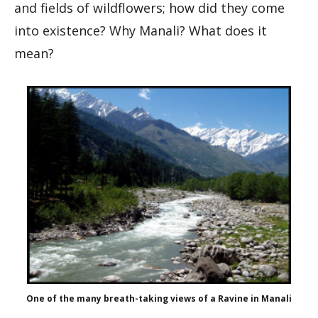
and fields of wildflowers; how did they come
into existence? Why Manali? What does it
mean?
One of the many breath-taking views of a Ravine in Manali