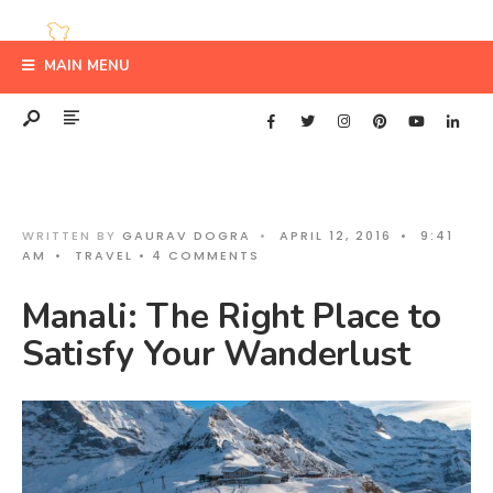
MAIN MENU
WRITTEN BY
GAURAV DOGRA
•
APRIL 12, 2016
•
9:41
AM
•
TRAVEL
• 4 COMMENTS
Manali: The Right Place to
Satisfy Your Wanderlust