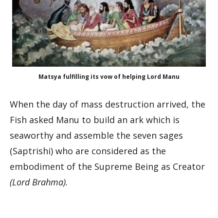
Matsya fulfilling its vow of helping Lord Manu
When the day of mass destruction arrived, the
Fish asked Manu to build an ark which is
seaworthy and assemble the seven sages
(Saptrishi) who are considered as the
embodiment of the Supreme Being as Creator
(Lord Brahma).