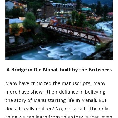
A Bridge in Old Manali built by the Britishers
Many have criticized the manuscripts, many
more have shown their defiance in believing
the story of Manu starting life in Manali. But
does it really matter? No, not at all. The only
thing we can learn from this story is that, even