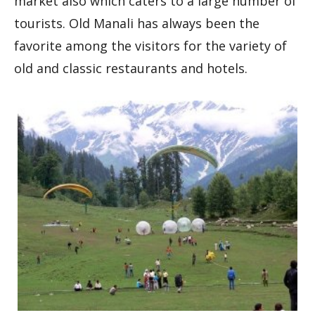
market also which caters to a large number of
tourists. Old Manali has always been the
favorite among the visitors for the variety of
old and classic restaurants and hotels.