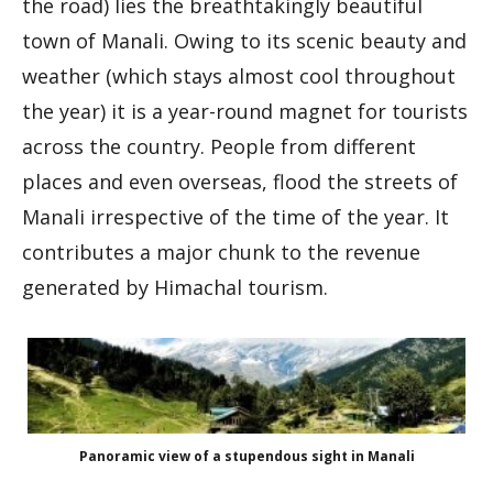
the road) lies the breathtakingly beautiful
town of Manali. Owing to its scenic beauty and
weather (which stays almost cool throughout
the year) it is a year-round magnet for tourists
across the country. People from different
places and even overseas, flood the streets of
Manali irrespective of the time of the year. It
contributes a major chunk to the revenue
generated by Himachal tourism.
Panoramic view of a stupendous sight in Manali