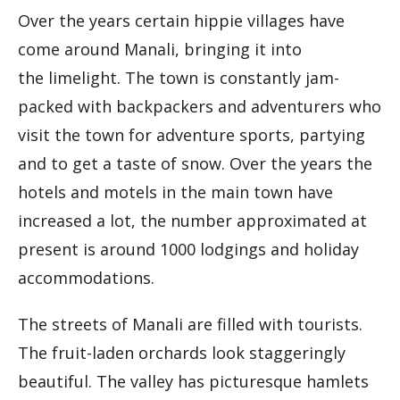
Over the years certain hippie villages have
come around Manali, bringing it into
the limelight. The town is constantly jam-
packed with backpackers and adventurers who
visit the town for adventure sports, partying
and to get a taste of snow. Over the years the
hotels and motels in the main town have
increased a lot, the number approximated at
present is around 1000 lodgings and holiday
accommodations.
The streets of Manali are filled with tourists.
The fruit-laden orchards look staggeringly
beautiful. The valley has picturesque hamlets