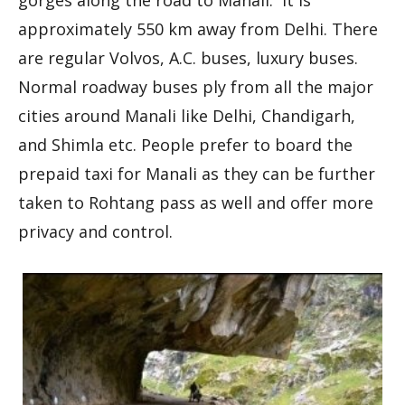
approximately 550 km away from Delhi. There
are regular Volvos, A.C. buses, luxury buses.
Normal roadway buses ply from all the major
cities around Manali like Delhi, Chandigarh,
and Shimla etc. People prefer to board the
prepaid taxi for Manali as they can be further
taken to Rohtang pass as well and offer more
privacy and control.