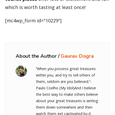
which is worth tasting at least once!
[mc4wp_form id="10229"]
About the Author /
Gaurav Dogra
‘’When you possess great treasures
within you, and try to tell others of
them, seldom are you believed.”-
Paulo Coelho (My Idol)And I believe
the best way to make others believe
about your great treasures is writing
them down somewhere and then
watch them get captivated by it.