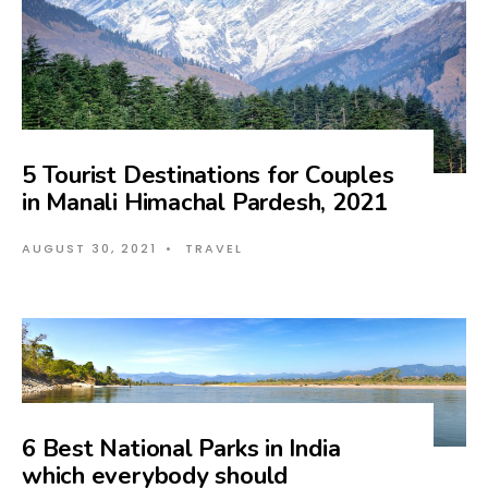
5 Tourist Destinations for Couples
in Manali Himachal Pardesh, 2021
AUGUST 30, 2021
•
TRAVEL
6 Best National Parks in India
which everybody should