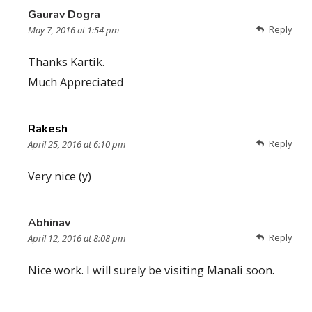
Gaurav Dogra
Reply
May 7, 2016 at 1:54 pm
Thanks Kartik.
Much Appreciated
Rakesh
Reply
April 25, 2016 at 6:10 pm
Very nice (y)
Abhinav
Reply
April 12, 2016 at 8:08 pm
Nice work. I will surely be visiting Manali soon.