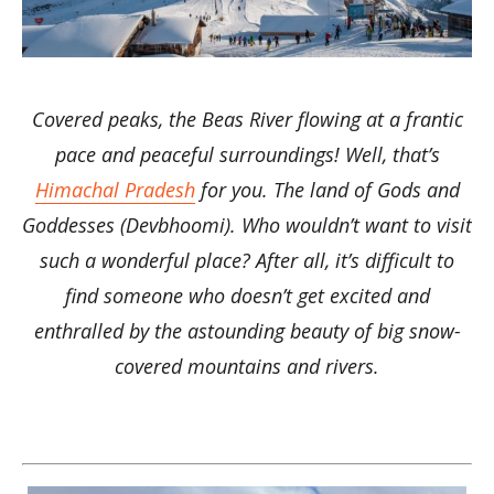
Covered peaks, the Beas River flowing at a frantic
pace and peaceful surroundings! Well, that’s
Himachal Pradesh
for you. The land of Gods and
Goddesses (Devbhoomi). Who wouldn’t want to visit
such a wonderful place? After all, it’s difficult to
find someone who doesn’t get excited and
enthralled by the astounding beauty of big snow-
covered mountains and rivers.