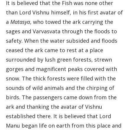
It is believed that the Fish was none other
than Lord Vishnu himself, in his first avatar of
a
Matasya
, who towed the ark carrying the
sages and Varvasvata through the floods to
safety. When the water subsided and floods
ceased the ark came to rest at a place
surrounded by lush green forests, strewn
gorges and magnificent peaks covered with
snow. The thick forests were filled with the
sounds of wild animals and the chirping of
birds. The passengers came down from the
ark and thanking the avatar of Vishnu
established there. It is believed that Lord
Manu began life on earth from this place and