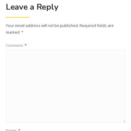
Leave a Reply
Your email address will not be published.
Required fields are
marked
*
Comment
*
Name
*