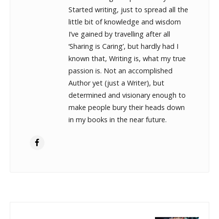
Started writing, just to spread all the
little bit of knowledge and wisdom
I’ve gained by travelling after all
‘Sharing is Caring’, but hardly had I
known that, Writing is, what my true
passion is. Not an accomplished
Author yet (just a Writer), but
determined and visionary enough to
make people bury their heads down
in my books in the near future.