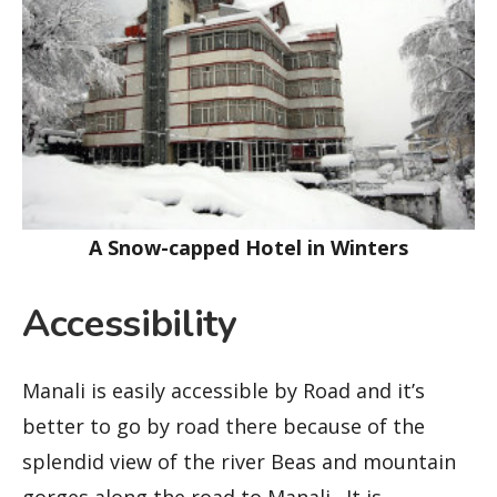
A Snow-capped Hotel in Winters
Accessibility
Manali is easily accessible by Road and it’s
better to go by road there because of the
splendid view of the river Beas and mountain
gorges along the road to Manali. It is