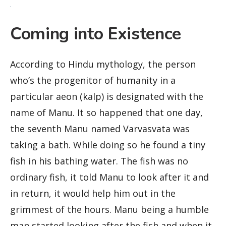
Coming into Existence
According to Hindu mythology, the person
who’s the progenitor of humanity in a
particular aeon (kalp) is designated with the
name of Manu. It so happened that one day,
the seventh Manu named Varvasvata was
taking a bath. While doing so he found a tiny
fish in his bathing water. The fish was no
ordinary fish, it told Manu to look after it and
in return, it would help him out in the
grimmest of the hours. Manu being a humble
man started looking after the fish and when it