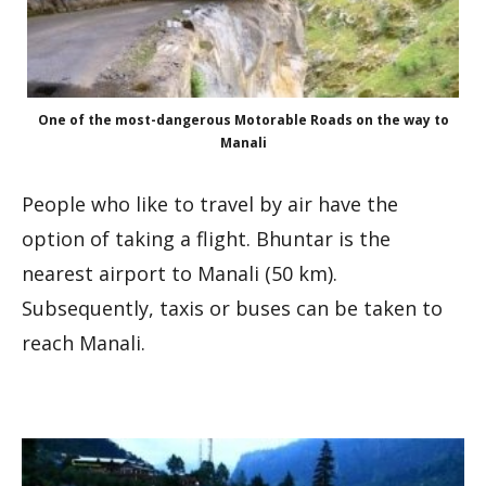
One of the most-dangerous Motorable Roads on the way to
Manali
People who like to travel by air have the
option of taking a flight. Bhuntar is the
nearest airport to Manali (50 km).
Subsequently, taxis or buses can be taken to
reach Manali.