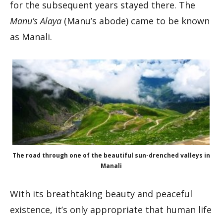
for the subsequent years stayed there. The
Manu’s Alaya
(Manu’s abode) came to be known
as Manali.
The road through one of the beautiful sun-drenched valleys in
Manali
With its breathtaking beauty and peaceful
existence, it’s only appropriate that human life