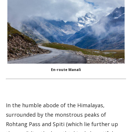
En-route Manali
In the humble abode of the Himalayas,
surrounded by the monstrous peaks of
Rohtang Pass and Spiti (which lie further up