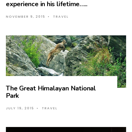
experience in his lifetime…..
NOVEMBER 9, 2015
•
TRAVEL
The Great Himalayan National
Park
JULY 19, 2015
•
TRAVEL