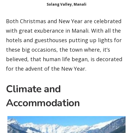
Solang Valley, Manali
Both Christmas and New Year are celebrated
with great exuberance in Manali. With all the
hotels and guesthouses putting up lights for
these big occasions, the town where, it’s
believed, that human life began, is decorated
for the advent of the New Year.
Climate and
Accommodation