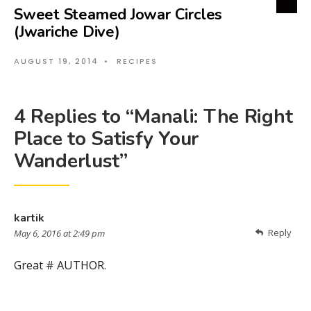
Sweet Steamed Jowar Circles
(Jwariche Dive)
AUGUST 19, 2014
•
RECIPES
4 Replies to “Manali: The Right
Place to Satisfy Your
Wanderlust”
kartik
Reply
May 6, 2016 at 2:49 pm
Great # AUTHOR.