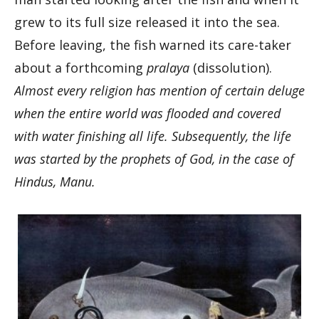
grew to its full size released it into the sea.
Before leaving, the fish warned its care-taker
about a forthcoming
pralaya
(dissolution).
Almost every religion has mention of certain deluge
when the entire world was flooded and covered
with water finishing all life. Subsequently, the life
was started by the prophets of God, in the case of
Hindus, Manu.