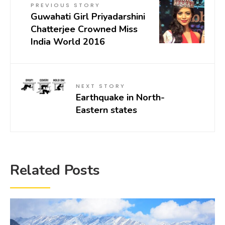
PREVIOUS STORY
Guwahati Girl Priyadarshini
Chatterjee Crowned Miss
India World 2016
NEXT STORY
Earthquake in North-
Eastern states
Related Posts