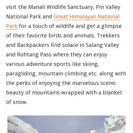
visit the Manali Wildlife Sanctuary, Pin Valley
National Park and
Great Himalayan National
Park
for a touch of wildlife and get a glimpse
of their favorite birds and animals. Trekkers
and Backpackers find solace in Salang Valley
and Rohtang Pass where they can enjoy
various adventure sports like skiing,
paragliding, mountain climbing etc. along with
the perks of enjoying the marvelous scenic
beauty of mountains wrapped with a blanket
of snow.