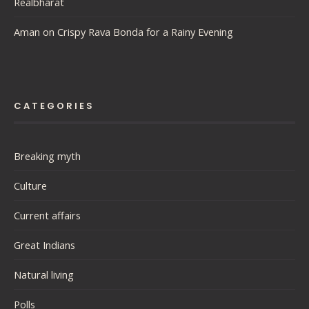
Realbharat
Aman
on
Crispy Rava Bonda for a Rainy Evening
CATEGORIES
Breaking myth
Culture
Current affairs
Great Indians
Natural living
Polls