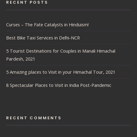
RECENT POSTS
Curses – The Fate Catalysts in Hinduism!
Best Bike Taxi Services in Delhi-NCR
5 Tourist Destinations for Couples in Manali Himachal
Pardesh, 2021
5 Amazing places to Visit in your Himachal Tour, 2021
8 Spectacular Places to Visit in India Post-Pandemic
RECENT COMMENTS