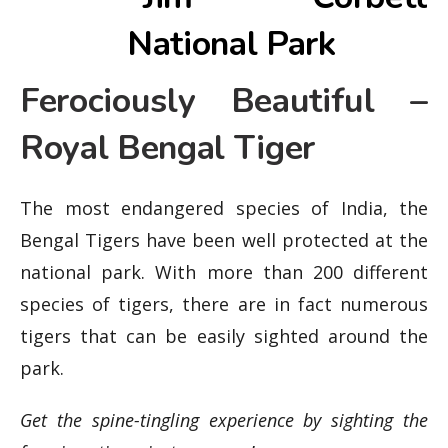
Ferociously Beautiful –
Royal Bengal Tiger
The most endangered species of India, the
Bengal Tigers have been well protected at the
national park. With more than 200 different
species of tigers, there are in fact numerous
tigers that can be easily sighted around the
park.
Get the spine-tingling experience by sighting the