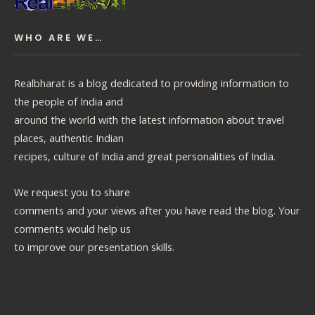
WHO ARE WE…
Realbharat is a blog dedicated to providing information to
the people of India and
around the world with the latest information about travel
places, authentic Indian
recipes, culture of India and great personalities of India.
We request you to share
comments and your views after you have read the blog. Your
comments would help us
to improve our presentation skills.