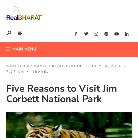
MAIN MENU
WRITTEN BY
SAYEE PRIYADARSHINI
•
JULY 14, 2014
•
7:27 AM
•
TRAVEL
Five Reasons to Visit Jim
Corbett National Park