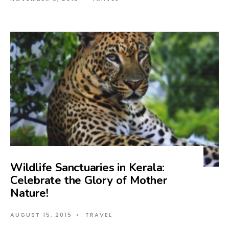
Wildlife Sanctuaries in Kerala:
Celebrate the Glory of Mother
Nature!
AUGUST 15, 2015
•
TRAVEL