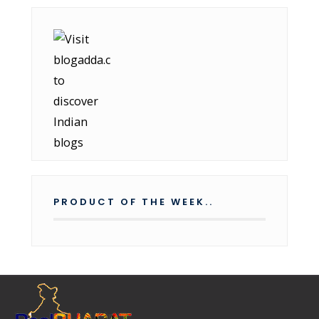
PRODUCT OF THE WEEK..