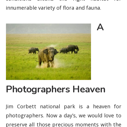
innumerable variety of flora and fauna.
A
Photographers Heaven
Jim Corbett national park is a heaven for
photographers. Now a day’s, we would love to
preserve all those precious moments with the