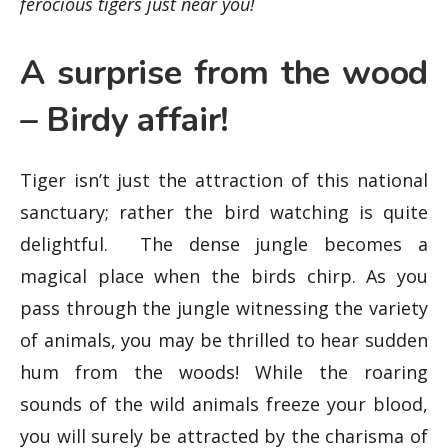
ferocious tigers just near you!
A surprise from the wood
– Birdy affair!
Tiger isn’t just the attraction of this national
sanctuary; rather the bird watching is quite
delightful. The dense jungle becomes a
magical place when the birds chirp. As you
pass through the jungle witnessing the variety
of animals, you may be thrilled to hear sudden
hum from the woods! While the roaring
sounds of the wild animals freeze your blood,
you will surely be attracted by the charisma of