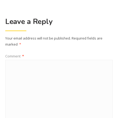
Leave a Reply
Your email address will not be published.
Required fields are
marked
*
Comment
*