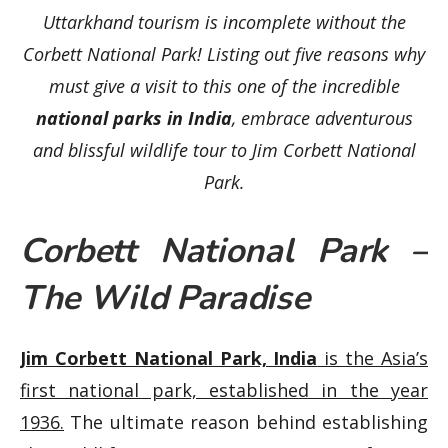
Uttarkhand tourism is incomplete without the
Corbett National Park! Listing out five reasons why
must give a visit to this one of the incredible
national parks in India
, embrace adventurous
and blissful wildlife tour to Jim Corbett National
Park.
Corbett National Park –
The Wild Paradise
Jim Corbett National Park, India
is the Asia’s
first national park, established in the year
1936.
The ultimate reason behind establishing