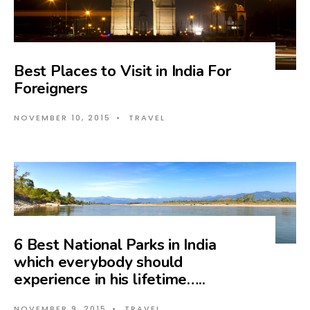
Best Places to Visit in India For
Foreigners
NOVEMBER 10, 2015
•
TRAVEL
6 Best National Parks in India
which everybody should
experience in his lifetime…..
NOVEMBER 9, 2015
•
TRAVEL