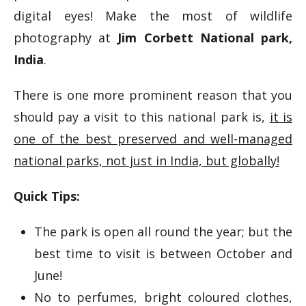
digital eyes! Make the most of wildlife
photography at
Jim Corbett National park,
India
.
There is one more prominent reason that you
should pay a visit to this national park is,
it is
one of the best preserved and well-managed
national parks, not just in India, but globally!
Quick Tips:
The park is open all round the year; but the
best time to visit is between October and
June!
No to perfumes, bright coloured clothes,