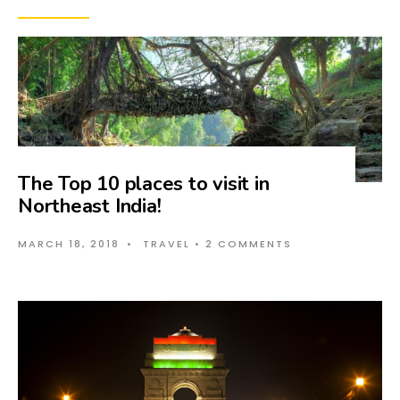
The Top 10 places to visit in
Northeast India!
MARCH 18, 2018
•
TRAVEL
• 2 COMMENTS