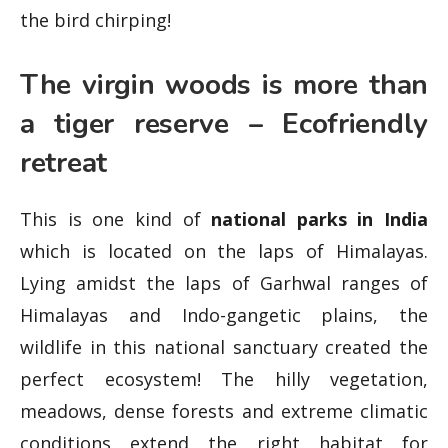
the bird chirping!
The virgin woods is more than
a tiger reserve – Ecofriendly
retreat
This is one kind of
national parks in India
which is located on the laps of Himalayas.
Lying amidst the laps of Garhwal ranges of
Himalayas and Indo-gangetic plains, the
wildlife in this national sanctuary created the
perfect ecosystem! The hilly vegetation,
meadows, dense forests and extreme climatic
conditions extend the right habitat for