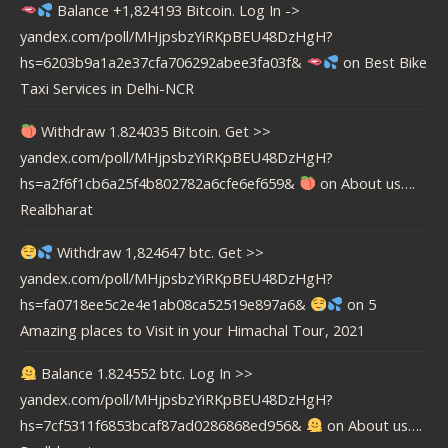
Balance +1,824193 Bitcoin. Log In ->
yandex.com/poll/MHjpsbzYiRKpBEU48DzHgH?
hs=6203b9a1a2e37cfa706292abee3fa03f&
on
Best Bike
Taxi Services in Delhi-NCR
Withdraw 1.824035 Bitcoin. Get >>
yandex.com/poll/MHjpsbzYiRKpBEU48DzHgH?
hs=a2f6f1cb6a25f4b802782a6cfe6ef659&
on
About us….
Realbharat
Withdraw 1,824647 btc. Get >>
yandex.com/poll/MHjpsbzYiRKpBEU48DzHgH?
hs=fa0718ee5c2e4e1ab08ca52519e897a6&
on
5
Amazing places to Visit in your Himachal Tour, 2021
Balance 1.824552 btc. Log In >>
yandex.com/poll/MHjpsbzYiRKpBEU48DzHgH?
hs=7cf5311f6853bcaf87ad0286868ed956&
on
About us….