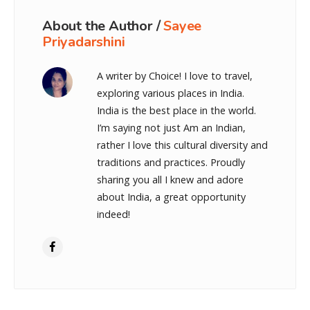
About the Author /
Sayee
Priyadarshini
A writer by Choice! I love to travel,
exploring various places in India.
India is the best place in the world.
I’m saying not just Am an Indian,
rather I love this cultural diversity and
traditions and practices. Proudly
sharing you all I knew and adore
about India, a great opportunity
indeed!