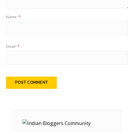
Name
*
Email
*