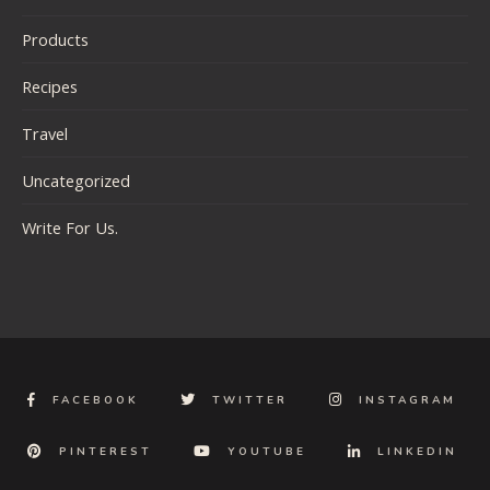
Products
Recipes
Travel
Uncategorized
Write For Us.
FACEBOOK
TWITTER
INSTAGRAM
PINTEREST
YOUTUBE
LINKEDIN