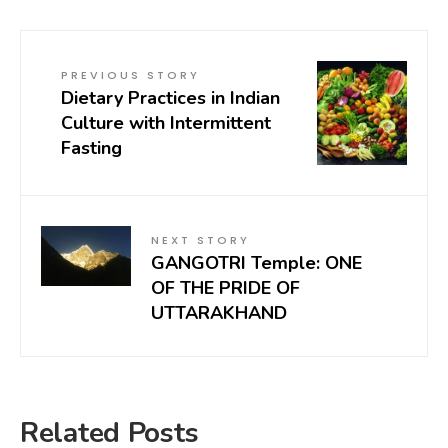
PREVIOUS STORY
Dietary Practices in Indian
Culture with Intermittent
Fasting
NEXT STORY
GANGOTRI Temple: ONE
OF THE PRIDE OF
UTTARAKHAND
Related Posts