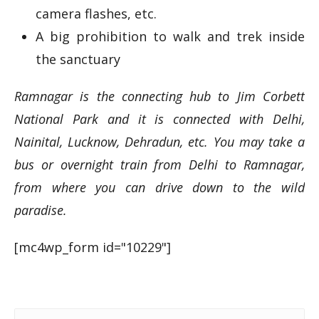
camera flashes, etc.
A big prohibition to walk and trek inside
the sanctuary
Ramnagar is the connecting hub to Jim Corbett
National Park and it is connected with Delhi,
Nainital, Lucknow, Dehradun, etc. You may take a
bus or overnight train from Delhi to Ramnagar,
from where you can drive down to the wild
paradise.
[mc4wp_form id="10229"]