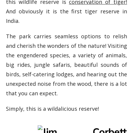
this wildlife reserve is
conservation of tiger!
And obviously it is the first tiger reserve in
India.
The park carries seamless options to relish
and cherish the wonders of the nature! Visiting
the engendered species, a variety of animals,
big rides, jungle safaris, beautiful sounds of
birds, self-catering lodges, and hearing out the
unexpected noise from the wood, there is a lot
that you can expect.
Simply, this is a wildalicious reserve!