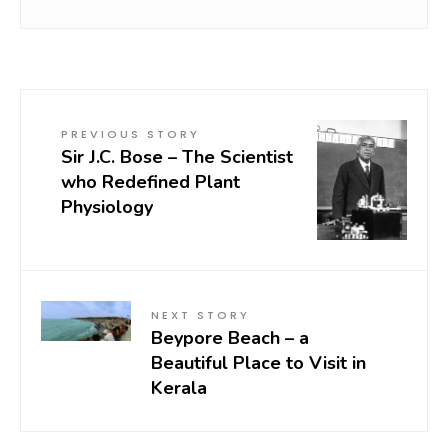
PREVIOUS STORY
Sir J.C. Bose – The Scientist
who Redefined Plant
Physiology
NEXT STORY
Beypore Beach – a
Beautiful Place to Visit in
Kerala