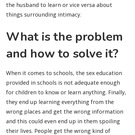
the husband to learn or vice versa about
things surrounding intimacy.
What is the problem
and how to solve it?
When it comes to schools, the sex education
provided in schools is not adequate enough
for children to know or learn anything. Finally,
they end up learning everything from the
wrong places and get the wrong information
and this could even end up in them spoiling
their lives. People get the wrong kind of