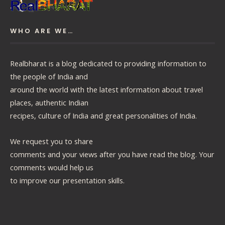
WHO ARE WE…
Realbharat is a blog dedicated to providing information to
the people of India and
around the world with the latest information about travel
places, authentic Indian
recipes, culture of India and great personalities of India.
We request you to share
comments and your views after you have read the blog. Your
comments would help us
to improve our presentation skills.