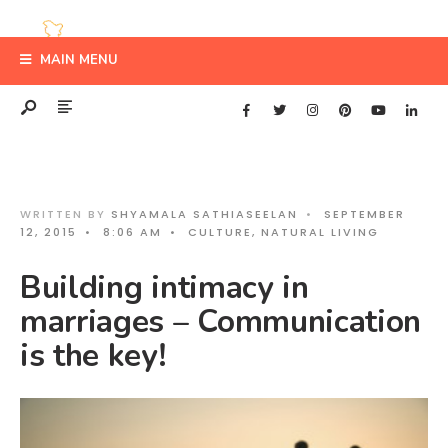
MAIN MENU
WRITTEN BY
SHYAMALA SATHIASEELAN
•
SEPTEMBER
12, 2015
•
8:06 AM
•
CULTURE
,
NATURAL LIVING
Building intimacy in
marriages – Communication
is the key!