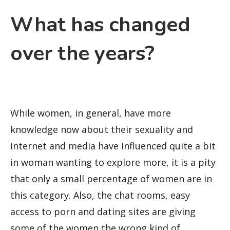
What has changed
over the years?
While women, in general, have more
knowledge now about their sexuality and
internet and media have influenced quite a bit
in woman wanting to explore more, it is a pity
that only a small percentage of women are in
this category. Also, the chat rooms, easy
access to porn and dating sites are giving
some of the women the wrong kind of