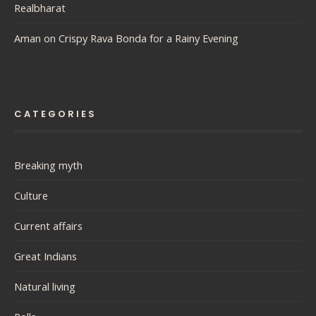
Realbharat
Aman
on
Crispy Rava Bonda for a Rainy Evening
CATEGORIES
Breaking myth
Culture
Current affairs
Great Indians
Natural living