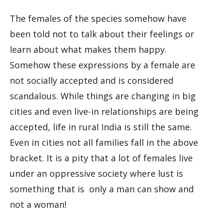
The females of the species somehow have
been told not to talk about their feelings or
learn about what makes them happy.
Somehow these expressions by a female are
not socially accepted and is considered
scandalous. While things are changing in big
cities and even live-in relationships are being
accepted, life in rural India is still the same.
Even in cities not all families fall in the above
bracket. It is a pity that a lot of females live
under an oppressive society where lust is
something that is only a man can show and
not a woman!