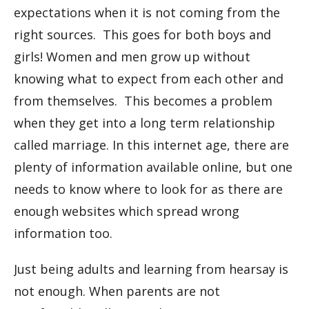
expectations when it is not coming from the
right sources. This goes for both boys and
girls! Women and men grow up without
knowing what to expect from each other and
from themselves. This becomes a problem
when they get into a long term relationship
called marriage. In this internet age, there are
plenty of information available online, but one
needs to know where to look for as there are
enough websites which spread wrong
information too.
Just being adults and learning from hearsay is
not enough. When parents are not