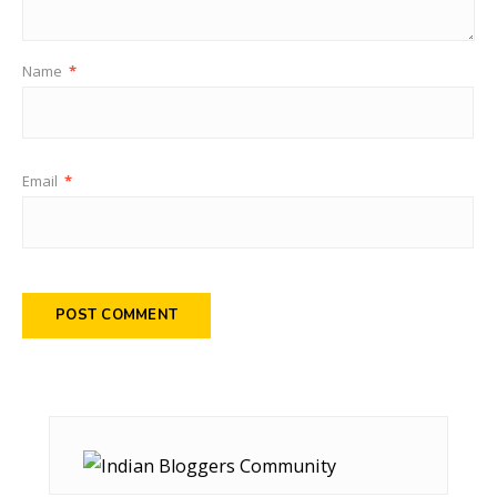
Name
*
Email
*