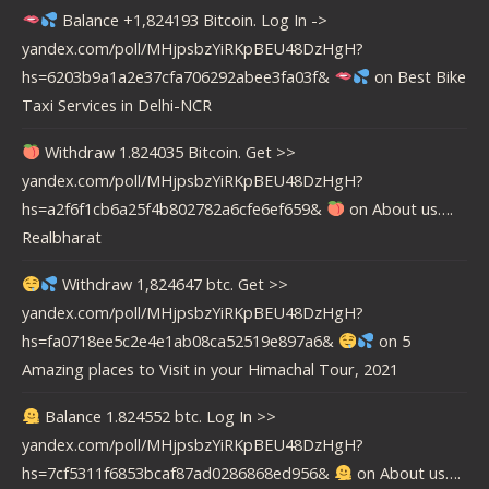
Balance +1,824193 Bitcoin. Log In ->
yandex.com/poll/MHjpsbzYiRKpBEU48DzHgH?
hs=6203b9a1a2e37cfa706292abee3fa03f&
on
Best Bike
Taxi Services in Delhi-NCR
Withdraw 1.824035 Bitcoin. Get >>
yandex.com/poll/MHjpsbzYiRKpBEU48DzHgH?
hs=a2f6f1cb6a25f4b802782a6cfe6ef659&
on
About us….
Realbharat
Withdraw 1,824647 btc. Get >>
yandex.com/poll/MHjpsbzYiRKpBEU48DzHgH?
hs=fa0718ee5c2e4e1ab08ca52519e897a6&
on
5
Amazing places to Visit in your Himachal Tour, 2021
Balance 1.824552 btc. Log In >>
yandex.com/poll/MHjpsbzYiRKpBEU48DzHgH?
hs=7cf5311f6853bcaf87ad0286868ed956&
on
About us….