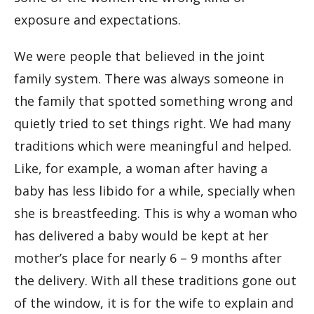
exposure and expectations.
We were people that believed in the joint
family system. There was always someone in
the family that spotted something wrong and
quietly tried to set things right. We had many
traditions which were meaningful and helped.
Like, for example, a woman after having a
baby has less libido for a while, specially when
she is breastfeeding. This is why a woman who
has delivered a baby would be kept at her
mother’s place for nearly 6 – 9 months after
the delivery. With all these traditions gone out
of the window, it is for the wife to explain and