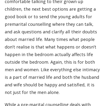
comfortable talking to their grown up
children, the next best options are getting a
good book or to send the young adults for
premarital counselling where they can talk,
and ask questions and clarify all their doubts
about married life. Many times what people
don’t realise is that what happens or doesn’t
happen in the bedroom actually affects life
outside the bedroom. Again, this is for both
men and women. Like everything else intimacy
is a part of married life and both the husband
and wife should be happy and satisfied, it is
not just for the men alone.
While a pre-marital counselling deals with