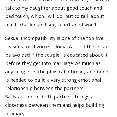
talk to my daughter about good touch and
bad touch, which I will do, but to talk about
masturbation and sex, I can’t and I won’t”
Sexual incompatibility is one of the top five
reasons for divorce in India. A lot of these can
be avoided if the couple is educated about it
before they get into marriage. As much as
anything else, the physical intimacy and bond
is needed to build a very strong emotional
relationship between the partners.
Satisfaction for both partners brings a
closeness between them and helps building
intimacy.