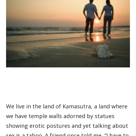
We live in the land of Kamasutra, a land where
we have temple walls adorned by statues
showing erotic postures and yet talking about
sex is a taboo. A friend once told me, “I have to