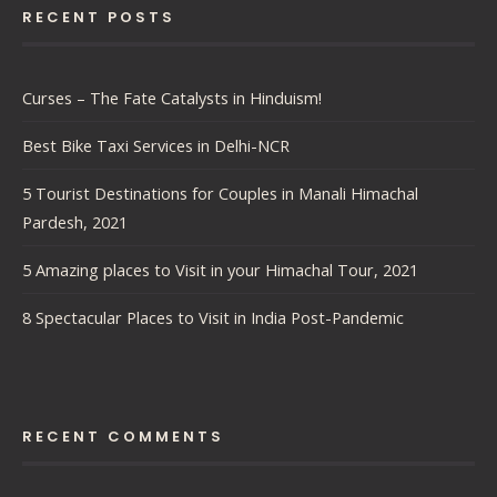
RECENT POSTS
Curses – The Fate Catalysts in Hinduism!
Best Bike Taxi Services in Delhi-NCR
5 Tourist Destinations for Couples in Manali Himachal
Pardesh, 2021
5 Amazing places to Visit in your Himachal Tour, 2021
8 Spectacular Places to Visit in India Post-Pandemic
RECENT COMMENTS