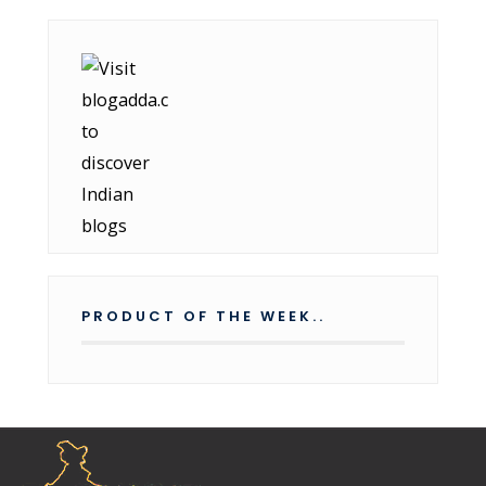
PRODUCT OF THE WEEK..