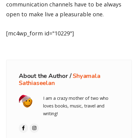
communication channels have to be always
open to make live a pleasurable one.
[mc4wp_form id="10229"]
About the Author /
Shyamala
Sathiaseelan
I am a crazy mother of two who
loves books, music, travel and
writing!