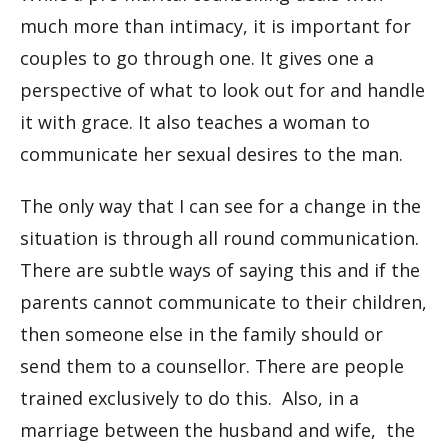
much more than intimacy, it is important for
couples to go through one. It gives one a
perspective of what to look out for and handle
it with grace. It also teaches a woman to
communicate her sexual desires to the man.
The only way that I can see for a change in the
situation is through all round communication.
There are subtle ways of saying this and if the
parents cannot communicate to their children,
then someone else in the family should or
send them to a counsellor. There are people
trained exclusively to do this. Also, in a
marriage between the husband and wife, the