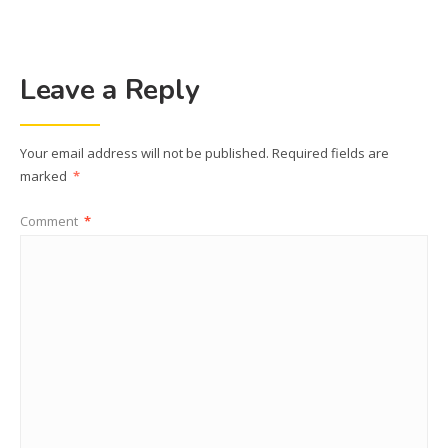
Leave a Reply
Your email address will not be published.
Required fields are
marked
*
Comment
*