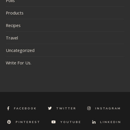
Polls
Products
Recipes
Travel
Uncategorized
Write For Us.
FACEBOOK
TWITTER
INSTAGRAM
PINTEREST
YOUTUBE
LINKEDIN