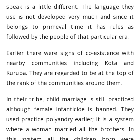
speak is a little different. The language they
use is not developed very much and since it
belongs to primeval time it has rules as
followed by the people of that particular era.
Earlier there were signs of co-existence with
nearby communities including Kota and
Kuruba. They are regarded to be at the top of
the rank of the communities around them.
In their tribe, child marriage is still practiced
although female infanticide is banned. They
used practice polyandry earlier; it is a system
where a woman married all the brothers. In
this system all the children born were