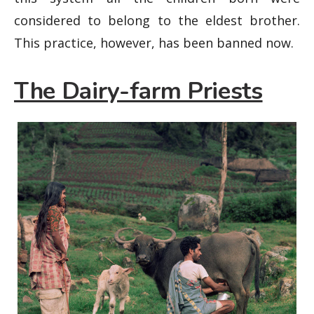
considered to belong to the eldest brother.
This practice, however, has been banned now.
The Dairy-farm Priests