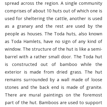
spread across the region. A single community
comprises of about 10 huts out of which one is
used for sheltering the cattle, another is used
as a granary and the rest are used by the
people as houses. The Toda huts, also known
as Toda Hamlets, have no sign of any kind of
window. The structure of the hut is like a semi-
barrel with a rather small door. The Toda hut
is constructed out of bamboo while the
exterior is made from dried grass. The hut
remains surrounded by a wall made of loose
stones and the back end is made of granite.
There are mural paintings on the foremost
part of the hut. Bamboos are used to support