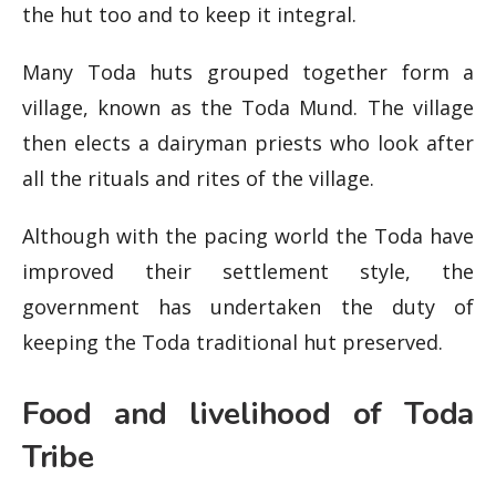
the hut too and to keep it integral.
Many Toda huts grouped together form a
village, known as the Toda Mund. The village
then elects a dairyman priests who look after
all the rituals and rites of the village.
Although with the pacing world the Toda have
improved their settlement style, the
government has undertaken the duty of
keeping the Toda traditional hut preserved.
Food and livelihood of Toda
Tribe