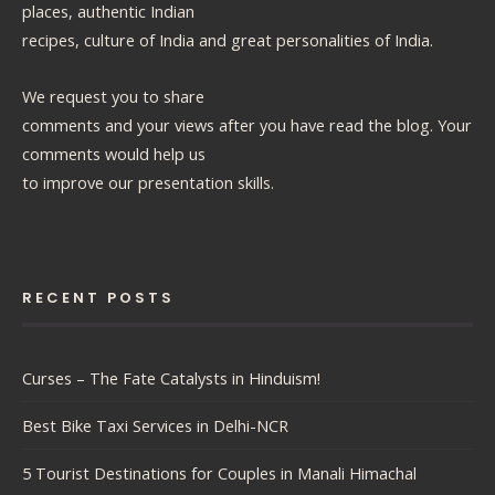
places, authentic Indian
recipes, culture of India and great personalities of India.
We request you to share
comments and your views after you have read the blog. Your
comments would help us
to improve our presentation skills.
RECENT POSTS
Curses – The Fate Catalysts in Hinduism!
Best Bike Taxi Services in Delhi-NCR
5 Tourist Destinations for Couples in Manali Himachal