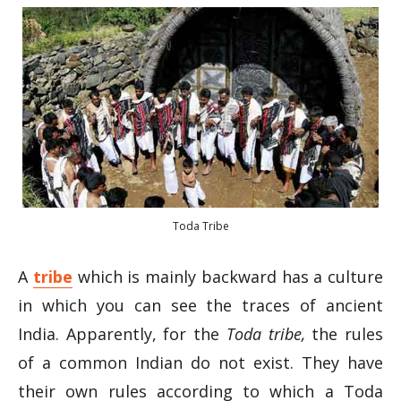
Toda Tribe
A
tribe
which is mainly backward has a culture
in which you can see the traces of ancient
India. Apparently, for the
Toda tribe,
the rules
of a common Indian do not exist. They have
their own rules according to which a Toda