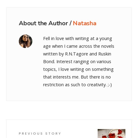
About the Author /
Natasha
Fell in love with writing at a young
age when I came across the novels
written by R.N.Tagore and Ruskin
Bond. Interest ranging on various
topics, I love writing on something
that interests me. But there is no
restriction as such to creativity. ;-)
PREVIOUS STORY