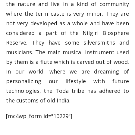
the nature and live in a kind of community
where the term caste is very minor. They are
not very developed as a whole and have been
considered a part of the Nilgiri Biosphere
Reserve. They have some silversmiths and
musicians. The main musical instrument used
by them is a flute which is carved out of wood.
In our world, where we are dreaming of
personalizing our lifestyle with future
technologies, the Toda tribe has adhered to
the customs of old India.
[mc4wp_form id="10229"]