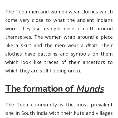
The Toda men and women wear clothes which
come very close to what the ancient Indians
wore. They use a single piece of cloth around
themselves. The women wrap around a piece
like a skirt and the men wear a
dhoti.
Their
clothes have patterns and symbols on them
which look like traces of their ancestors to
which they are still holding on to.
The formation of
Munds
The Toda community is the most prevalent
one in South India with their huts and villages