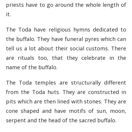
priests have to go around the whole length of
it.
The Toda have religious hymns dedicated to
the buffalo. They have funeral pyres which can
tell us a lot about their social customs. There
are rituals too, that they celebrate in the
name of the buffalo.
The Toda temples are structurally different
from the Toda huts. They are constructed in
pits which are then lined with stones. They are
cone shaped and have motifs of sun, moon,
serpent and the head of the sacred buffalo.