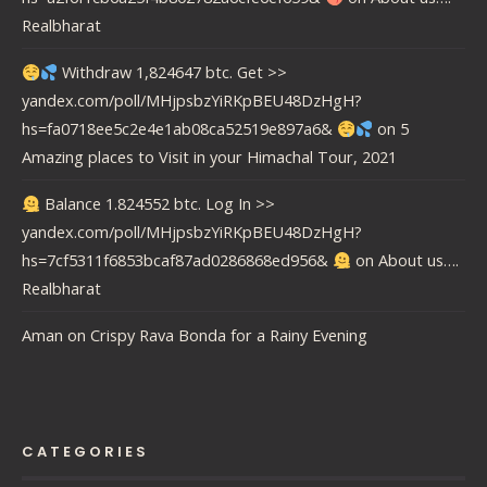
Realbharat
Withdraw 1,824647 btc. Get >>
yandex.com/poll/MHjpsbzYiRKpBEU48DzHgH?
hs=fa0718ee5c2e4e1ab08ca52519e897a6&
on
5
Amazing places to Visit in your Himachal Tour, 2021
Balance 1.824552 btc. Log In >>
yandex.com/poll/MHjpsbzYiRKpBEU48DzHgH?
hs=7cf5311f6853bcaf87ad0286868ed956&
on
About us….
Realbharat
Aman
on
Crispy Rava Bonda for a Rainy Evening
CATEGORIES