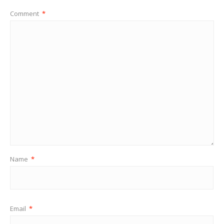
Comment
*
Name
*
Email
*