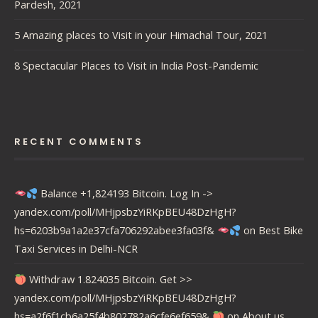
Pardesh, 2021
5 Amazing places to Visit in your Himachal Tour, 2021
8 Spectacular Places to Visit in India Post-Pandemic
RECENT COMMENTS
Balance +1,824193 Bitcoin. Log In ->
yandex.com/poll/MHjpsbzYiRKpBEU48DzHgH?
hs=6203b9a1a2e37cfa706292abee3fa03f&
on
Best Bike
Taxi Services in Delhi-NCR
Withdraw 1.824035 Bitcoin. Get >>
yandex.com/poll/MHjpsbzYiRKpBEU48DzHgH?
hs=a2f6f1cb6a25f4b802782a6cfe6ef659&
on
About us….