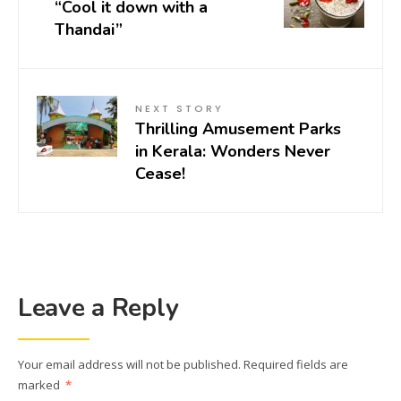
“Cool it down with a
Thandai”
NEXT STORY
Thrilling Amusement Parks
in Kerala: Wonders Never
Cease!
Leave a Reply
Your email address will not be published.
Required fields are
marked
*