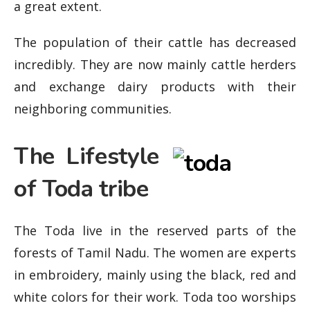
a great extent.
The population of their cattle has decreased
incredibly. They are now mainly cattle herders
and exchange dairy products with their
neighboring communities.
The Lifestyle
of Toda tribe
The Toda live in the reserved parts of the
forests of Tamil Nadu. The women are experts
in embroidery, mainly using the black, red and
white colors for their work. Toda too worships