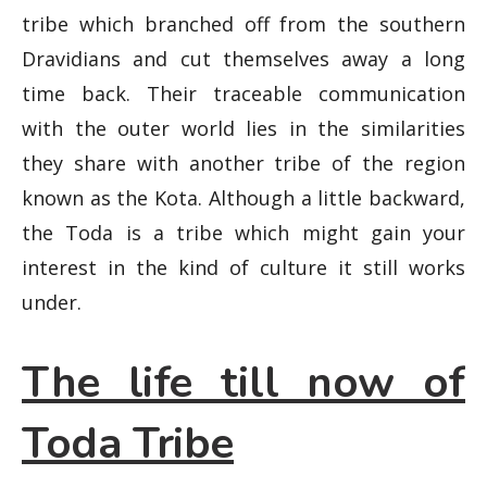
tribe which branched off from the southern
Dravidians and cut themselves away a long
time back. Their traceable communication
with the outer world lies in the similarities
they share with another tribe of the region
known as the Kota. Although a little backward,
the Toda is a tribe which might gain your
interest in the kind of culture it still works
under.
The life till now of
Toda Tribe