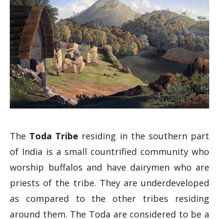
The
Toda Tribe
residing in the southern part
of India is a small countrified community who
worship buffalos and have dairymen who are
priests of the tribe. They are underdeveloped
as compared to the other tribes residing
around them. The Toda are considered to be a