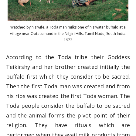
Watched by his wife, a Toda man milks one of his water buffalo at a
village near Ootacumund in the Nilgiri Hills. Tamil Nadu, South India.
1972
According to the Toda tribe their Goddess
Teikirshy and her brother created initially the
buffalo first which they consider to be sacred.
Then the first Toda man was created and from
his ribs was created the first Toda woman. The
Toda people consider the buffalo to be sacred
and the animal forms the pivot point of their
religion. They have rituals which are
performed when they avail milk products from