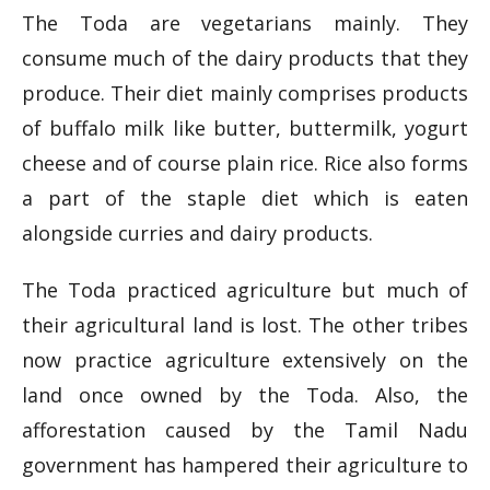
The Toda are vegetarians mainly. They
consume much of the dairy products that they
produce. Their diet mainly comprises products
of buffalo milk like butter, buttermilk, yogurt
cheese and of course plain rice. Rice also forms
a part of the staple diet which is eaten
alongside curries and dairy products.
The Toda practiced agriculture but much of
their agricultural land is lost. The other tribes
now practice agriculture extensively on the
land once owned by the Toda. Also, the
afforestation caused by the Tamil Nadu
government has hampered their agriculture to