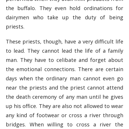
the buffalo. They even hold ordinations for
dairymen who take up the duty of being
priests.
These priests, though, have a very difficult life
to lead. They cannot lead the life of a family
man. They have to celibate and forget about
the emotional connections. There are certain
days when the ordinary man cannot even go
near the priests and the priest cannot attend
the death ceremony of any man until he gives
up his office. They are also not allowed to wear
any kind of footwear or cross a river through
bridges. When willing to cross a river the