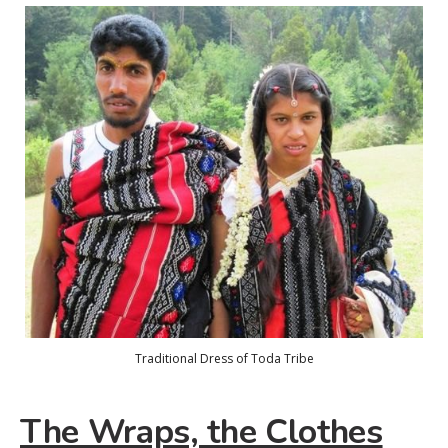
Traditional Dress of Toda Tribe
The Wraps, the Clothes