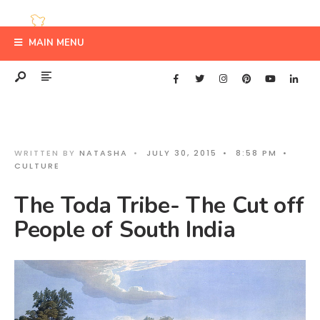
MAIN MENU
WRITTEN BY
NATASHA
•
JULY 30, 2015
•
8:58 PM
•
CULTURE
The Toda Tribe- The Cut off
People of South India