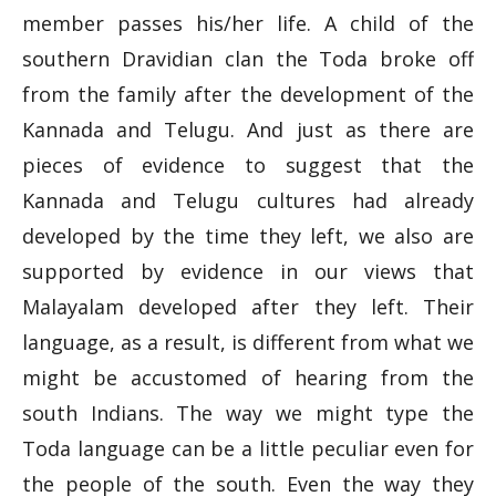
member passes his/her life. A child of the
southern Dravidian clan the Toda broke off
from the family after the development of the
Kannada and Telugu. And just as there are
pieces of evidence to suggest that the
Kannada and Telugu cultures had already
developed by the time they left, we also are
supported by evidence in our views that
Malayalam developed after they left. Their
language, as a result, is different from what we
might be accustomed of hearing from the
south Indians. The way we might type the
Toda language can be a little peculiar even for
the people of the south. Even the way they