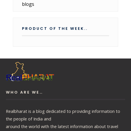
PRODUCT OF THE WEEK..
WHO ARE WE…
Realbharat is a blog dedicated to providing information to
the people of India and
around the world with the latest information about travel