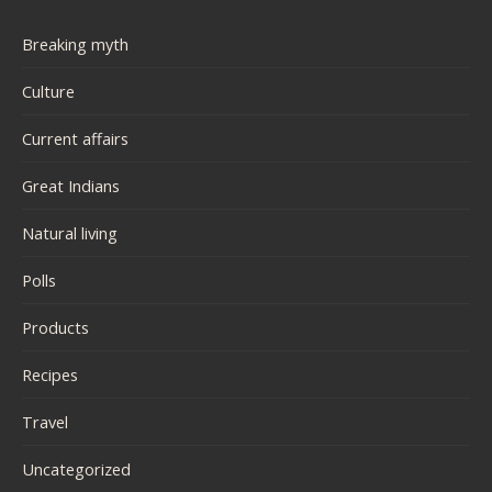
Breaking myth
Culture
Current affairs
Great Indians
Natural living
Polls
Products
Recipes
Travel
Uncategorized