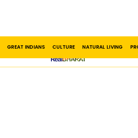
GREAT INDIANS
CULTURE
NATURAL LIVING
PR