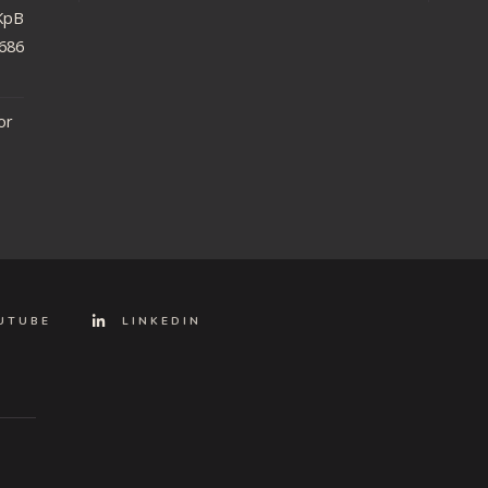
iRKpBEU48DzHgH?
86868ed956&
or
UTUBE
LINKEDIN