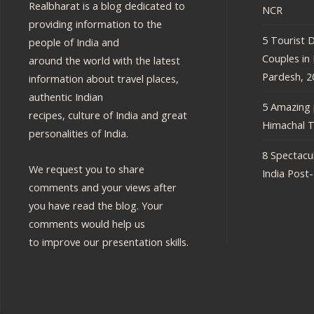
Realbharat is a blog dedicated to
NCR
providing information to the
5 Tourist D
people of India and
Couples in
around the world with the latest
Pardesh, 2
information about travel places,
authentic Indian
5 Amazing p
recipes, culture of India and great
Himachal T
personalities of India.
8 Spectacul
We request you to share
India Post
comments and your views after
you have read the blog. Your
comments would help us
to improve our presentation skills.