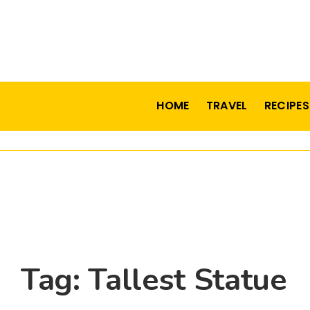
HOME
TRAVEL
RECIPES
Tag:
Tallest Statue