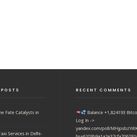
 POSTS
RECENT COMMENTS
e Fate Catalysts in
Balance +1,824193 Bitco
Log In ->
yandex.com/poll/MHjpsbzY
axi Services in Delhi-
hs=6203b9a1a2e37cfa706292