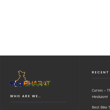
RECENT
Curses – Th
WHO ARE WE…
Hinduism!
Best Bike T