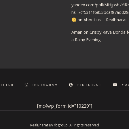
yandex.com/poll/MHjpsbzY
hs=7cf5311f6853bcaf87ad02
on
About us…. Realbharat
Aman
on
Crispy Rava Bonda f
a Rainy Evening
ITTER
INSTAGRAM
PINTEREST
YO
[mc4wp_form id="10229"]
RealBharat By rbgroup, All rights reserved