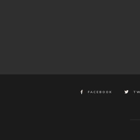
FACEBOOK
TW