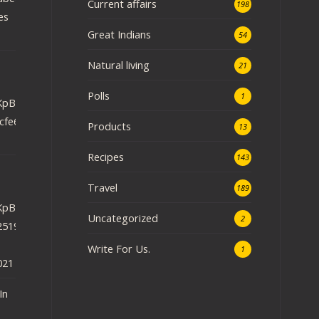
Current affairs
198
es
Great Indians
54
Natural living
.
21
Polls
1
iRKpBEU48DzHgH?
cfe6ef659&
Products
13
Recipes
143
Travel
189
iRKpBEU48DzHgH?
Uncategorized
2
2519e897a6&
Write For Us.
1
021
In