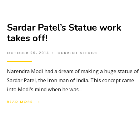
Sardar Patel’s Statue work
takes off!
OCTOBER 29, 2014
•
CURRENT AFFAIRS
Narendra Modi had a dream of making a huge statue of
Sardar Patel, the Iron man of India. This concept came
into Modi’s mind when he was
...
→
READ MORE