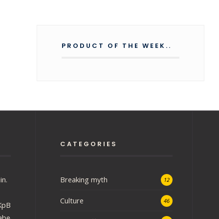
PRODUCT OF THE WEEK..
CATEGORIES
in.
Breaking myth
12
Culture
46
iRKpBEU48DzHgH?
abee3fa03f&