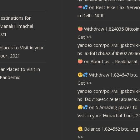
on
Best Bike Taxi Servic
in Delhi-NCR
estinations for
 Manali Himachal
Withdraw 1.824035 Bitcoin
021
Get >>
yandex.com/poll/MHjpsbzY
laces to Visit in your
hs=a2f6f1cb6a25f4b802782a6
our, 2021
on
About us…. Realbharat
ar Places to Visit in
Withdraw 1,824647 btc.
-Pandemic
Get >>
yandex.com/poll/MHjpsbzY
hs=fa0718ee5c2e4e1ab08ca5
on
5 Amazing places to
Visit in your Himachal Tour, 2
Balance 1.824552 btc. Log 
>>