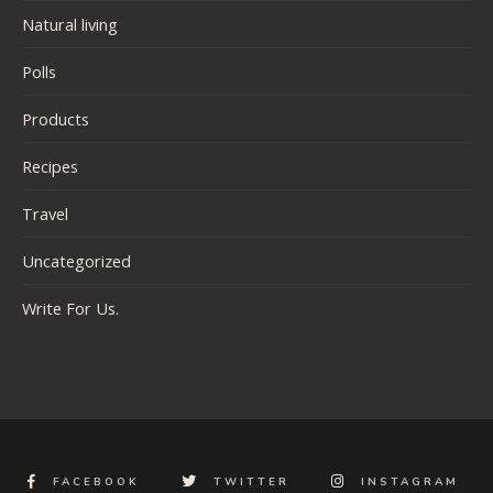
Natural living
Polls
Products
Recipes
Travel
Uncategorized
Write For Us.
FACEBOOK
TWITTER
INSTAGRAM