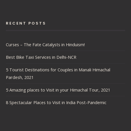
RECENT POSTS
Curses – The Fate Catalysts in Hinduism!
Best Bike Taxi Services in Delhi-NCR
5 Tourist Destinations for Couples in Manali Himachal
Pardesh, 2021
5 Amazing places to Visit in your Himachal Tour, 2021
8 Spectacular Places to Visit in India Post-Pandemic