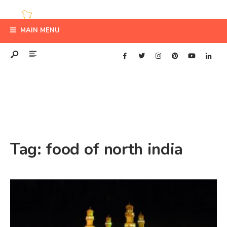
MAIN MENU
Tag:
food of north india