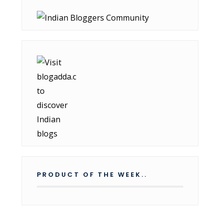
PRODUCT OF THE WEEK..