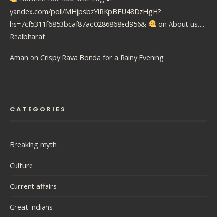
yandex.com/poll/MHjpsbzYiRKpBEU48DzHgH?
hs=7cf5311f6853bcaf87ad0286868ed956&
on
About us….
Realbharat
Aman
on
Crispy Rava Bonda for a Rainy Evening
CATEGORIES
Breaking myth
Culture
Current affairs
Great Indians