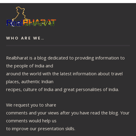
WHO ARE WE…
Realbharat is a blog dedicated to providing information to
the people of India and
around the world with the latest information about travel
places, authentic Indian
recipes, culture of India and great personalities of India.
We request you to share
comments and your views after you have read the blog. Your
comments would help us
to improve our presentation skills.