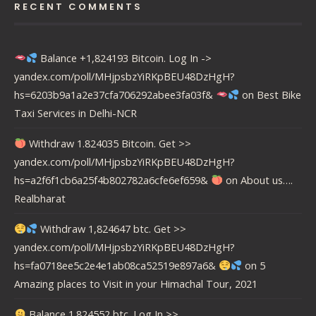
RECENT COMMENTS
Balance +1,824193 Bitcoin. Log In ->
yandex.com/poll/MHjpsbzYiRKpBEU48DzHgH?
hs=6203b9a1a2e37cfa706292abee3fa03f&
on
Best Bike
Taxi Services in Delhi-NCR
Withdraw 1.824035 Bitcoin. Get >>
yandex.com/poll/MHjpsbzYiRKpBEU48DzHgH?
hs=a2f6f1cb6a25f4b802782a6cfe6ef659&
on
About us….
Realbharat
Withdraw 1,824647 btc. Get >>
yandex.com/poll/MHjpsbzYiRKpBEU48DzHgH?
hs=fa0718ee5c2e4e1ab08ca52519e897a6&
on
5
Amazing places to Visit in your Himachal Tour, 2021
Balance 1.824552 btc. Log In >>