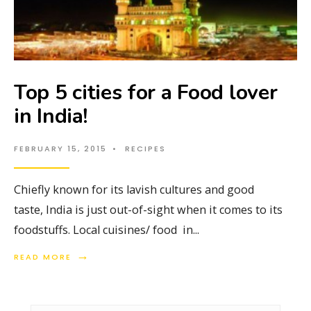
Top 5 cities for a Food lover
in India!
FEBRUARY 15, 2015
•
RECIPES
Chiefly known for its lavish cultures and good
taste, India is just out-of-sight when it comes to its
foodstuffs. Local cuisines/ food in
...
→
READ MORE