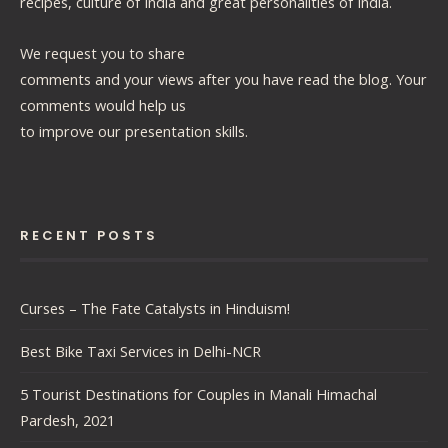
recipes, culture of India and great personalities of India.
We request you to share
comments and your views after you have read the blog. Your
comments would help us
to improve our presentation skills.
RECENT POSTS
Curses – The Fate Catalysts in Hinduism!
Best Bike Taxi Services in Delhi-NCR
5 Tourist Destinations for Couples in Manali Himachal
Pardesh, 2021