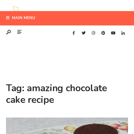
MAIN MENU
Tag:
amazing chocolate
cake recipe