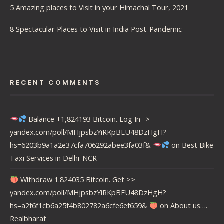
5 Amazing places to Visit in your Himachal Tour, 2021
8 Spectacular Places to Visit in India Post-Pandemic
RECENT COMMENTS
Balance +1,824193 Bitcoin. Log In ->
yandex.com/poll/MHjpsbzYiRKpBEU48DzHgH?
hs=6203b9a1a2e37cfa706292abee3fa03f&
on
Best Bike
Taxi Services in Delhi-NCR
Withdraw 1.824035 Bitcoin. Get >>
yandex.com/poll/MHjpsbzYiRKpBEU48DzHgH?
hs=a2f6f1cb6a25f4b802782a6cfe6ef659&
on
About us….
Realbharat