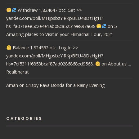
Withdraw 1,824647 btc. Get >>
yandex.com/poll/MHjpsbzYiRKpBEU48DzHgH?
hs=fa0718ee5c2e4e1ab08ca52519e897a6&
on
5
Amazing places to Visit in your Himachal Tour, 2021
Balance 1.824552 btc. Log In >>
yandex.com/poll/MHjpsbzYiRKpBEU48DzHgH?
hs=7cf5311f6853bcaf87ad0286868ed956&
on
About us….
Realbharat
Aman
on
Crispy Rava Bonda for a Rainy Evening
CATEGORIES