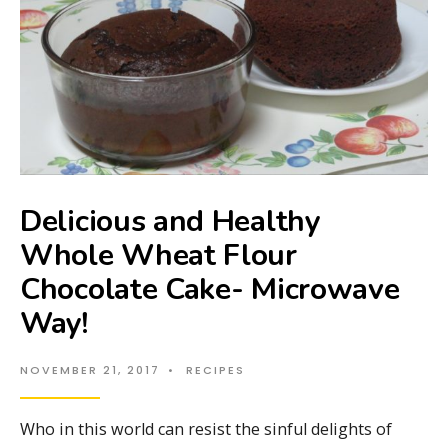
Delicious and Healthy
Whole Wheat Flour
Chocolate Cake- Microwave
Way!
NOVEMBER 21, 2017
•
RECIPES
Who in this world can resist the sinful delights of