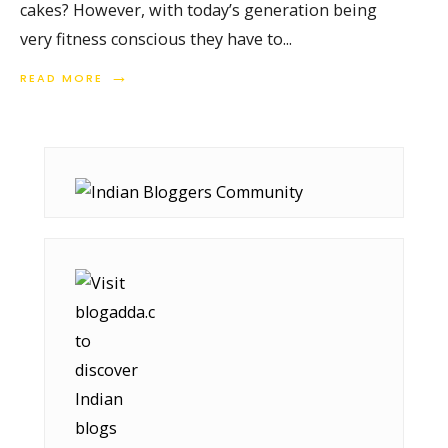
cakes? However, with today’s generation being
very fitness conscious they have to
...
→
READ MORE