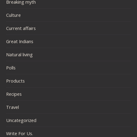
Breaking myth
Culture
Current affairs
Great Indians
Natural living
Polls
Products
Recipes
Travel
Uncategorized
Write For Us.