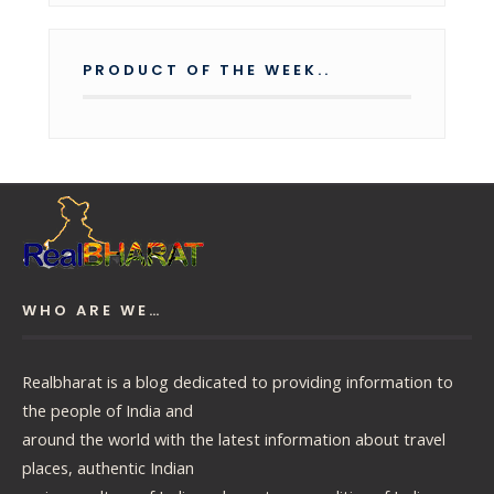
PRODUCT OF THE WEEK..
WHO ARE WE…
Realbharat is a blog dedicated to providing information to
the people of India and
around the world with the latest information about travel
places, authentic Indian