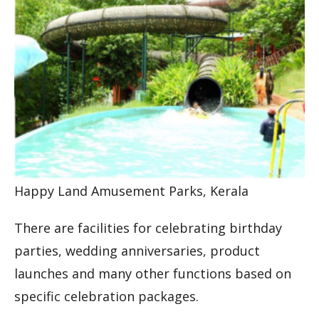
Happy Land Amusement Parks, Kerala
There are facilities for celebrating birthday
parties, wedding anniversaries, product
launches and many other functions based on
specific celebration packages.