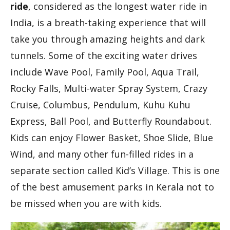
ride
, considered as the longest water ride in
India, is a breath-taking experience that will
take you through amazing heights and dark
tunnels. Some of the exciting water drives
include Wave Pool, Family Pool, Aqua Trail,
Rocky Falls, Multi-water Spray System, Crazy
Cruise, Columbus, Pendulum, Kuhu Kuhu
Express, Ball Pool, and Butterfly Roundabout.
Kids can enjoy Flower Basket, Shoe Slide, Blue
Wind, and many other fun-filled rides in a
separate section called Kid’s Village. This is one
of the best amusement parks in Kerala not to
be missed when you are with kids.