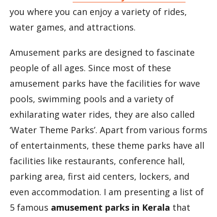
you where you can enjoy a variety of rides,
water games, and attractions.
Amusement parks are designed to fascinate
people of all ages. Since most of these
amusement parks have the facilities for wave
pools, swimming pools and a variety of
exhilarating water rides, they are also called
‘Water Theme Parks’. Apart from various forms
of entertainments, these theme parks have all
facilities like restaurants, conference hall,
parking area, first aid centers, lockers, and
even accommodation. I am presenting a list of
5 famous
amusement parks in Kerala
that