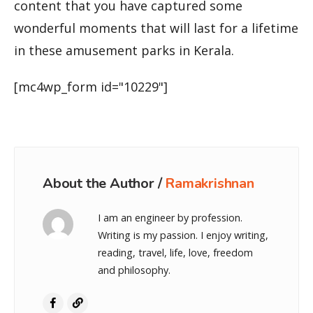
content that you have captured some
wonderful moments that will last for a lifetime
in these amusement parks in Kerala.
[mc4wp_form id="10229"]
About the Author /
Ramakrishnan
I am an engineer by profession.
Writing is my passion. I enjoy writing,
reading, travel, life, love, freedom
and philosophy.