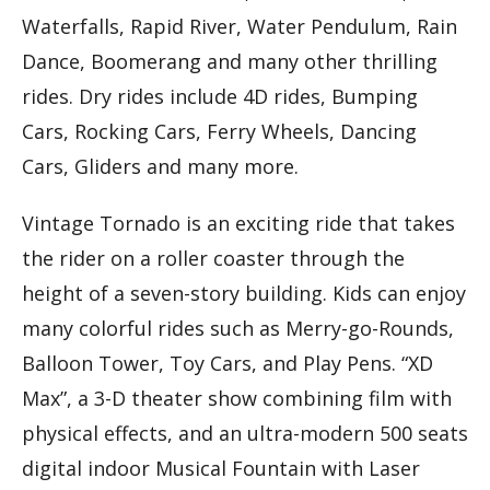
Waterfalls, Rapid River, Water Pendulum, Rain
Dance, Boomerang and many other thrilling
rides. Dry rides include 4D rides, Bumping
Cars, Rocking Cars, Ferry Wheels, Dancing
Cars, Gliders and many more.
Vintage Tornado is an exciting ride that takes
the rider on a roller coaster through the
height of a seven-story building. Kids can enjoy
many colorful rides such as Merry-go-Rounds,
Balloon Tower, Toy Cars, and Play Pens. “XD
Max”, a 3-D theater show combining film with
physical effects, and an ultra-modern 500 seats
digital indoor Musical Fountain with Laser