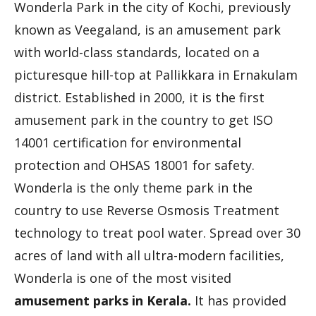
Wonderla Park in the city of Kochi, previously
known as Veegaland, is an amusement park
with world-class standards, located on a
picturesque hill-top at Pallikkara in Ernakulam
district. Established in 2000, it is the first
amusement park in the country to get ISO
14001 certification for environmental
protection and OHSAS 18001 for safety.
Wonderla is the only theme park in the
country to use Reverse Osmosis Treatment
technology to treat pool water. Spread over 30
acres of land with all ultra-modern facilities,
Wonderla is one of the most visited
amusement parks in Kerala.
It has provided