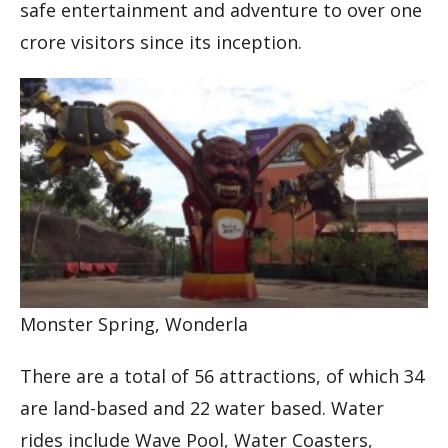
safe entertainment and adventure to over one
crore visitors since its inception.
Monster Spring, Wonderla
There are a total of 56 attractions, of which 34
are land-based and 22 water based. Water
rides include Wave Pool, Water Coasters,