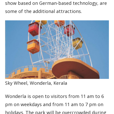
show based on German-based technology, are
some of the additional attractions.
Sky Wheel, Wonderla, Kerala
Wonderla is open to visitors from 11 am to 6
pm on weekdays and from 11 am to 7 pm on
holidays. The park will be overcrowded during