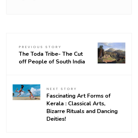
PREVIOUS STORY
The Toda Tribe- The Cut
off People of South India
NEXT STORY
Fascinating Art Forms of
Kerala : Classical Arts,
Bizarre Rituals and Dancing
Deities!