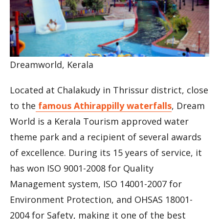
Dreamworld, Kerala
Located at Chalakudy in Thrissur district, close
to the
famous Athirappilly waterfalls
, Dream
World is a Kerala Tourism approved water
theme park and a recipient of several awards
of excellence. During its 15 years of service, it
has won ISO 9001-2008 for Quality
Management system, ISO 14001-2007 for
Environment Protection, and OHSAS 18001-
2004 for Safety, making it one of the best