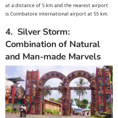
at a distance of 5 km and the nearest airport
is Coimbatore international airport at 55 km.
4. Silver Storm:
Combination of Natural
and Man-made Marvels