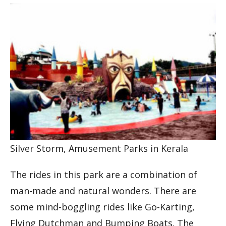
Silver Storm, Amusement Parks in Kerala
The rides in this park are a combination of
man-made and natural wonders. There are
some mind-boggling rides like Go-Karting,
Flying Dutchman and Bumping Boats. The