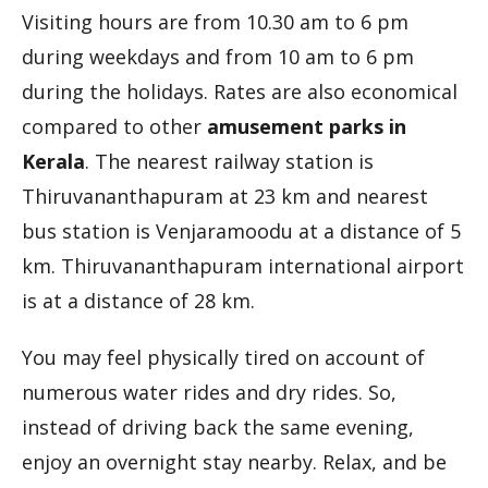
Visiting hours are from 10.30 am to 6 pm
during weekdays and from 10 am to 6 pm
during the holidays. Rates are also economical
compared to other
amusement parks in
Kerala
. The nearest railway station is
Thiruvananthapuram at 23 km and nearest
bus station is Venjaramoodu at a distance of 5
km. Thiruvananthapuram international airport
is at a distance of 28 km.
You may feel physically tired on account of
numerous water rides and dry rides. So,
instead of driving back the same evening,
enjoy an overnight stay nearby. Relax, and be