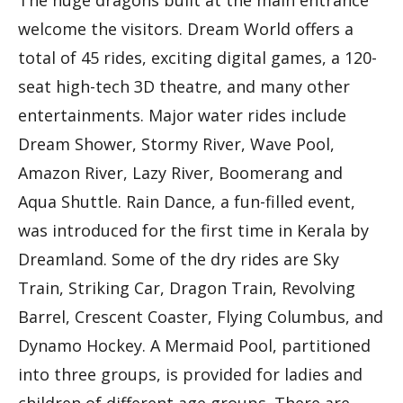
The huge dragons built at the main entrance
welcome the visitors. Dream World offers a
total of 45 rides, exciting digital games, a 120-
seat high-tech 3D theatre, and many other
entertainments. Major water rides include
Dream Shower, Stormy River, Wave Pool,
Amazon River, Lazy River, Boomerang and
Aqua Shuttle. Rain Dance, a fun-filled event,
was introduced for the first time in Kerala by
Dreamland. Some of the dry rides are Sky
Train, Striking Car, Dragon Train, Revolving
Barrel, Crescent Coaster, Flying Columbus, and
Dynamo Hockey. A Mermaid Pool, partitioned
into three groups, is provided for ladies and