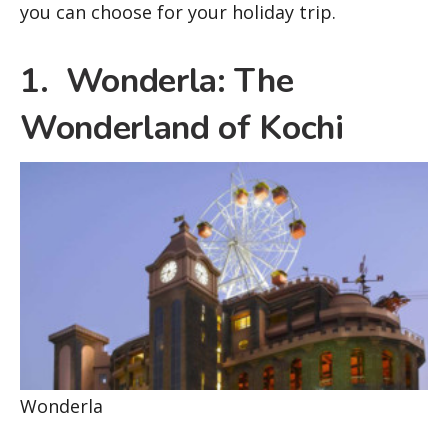
you can choose for your holiday trip.
1. Wonderla: The
Wonderland of Kochi
Wonderla