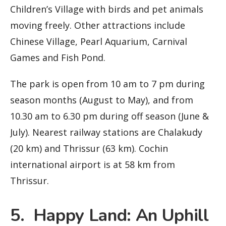
Children’s Village with birds and pet animals
moving freely. Other attractions include
Chinese Village, Pearl Aquarium, Carnival
Games and Fish Pond.
The park is open from 10 am to 7 pm during
season months (August to May), and from
10.30 am to 6.30 pm during off season (June &
July). Nearest railway stations are Chalakudy
(20 km) and Thrissur (63 km). Cochin
international airport is at 58 km from
Thrissur.
5. Happy Land: An Uphill