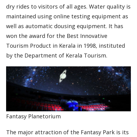
dry rides to visitors of all ages. Water quality is
maintained using online testing equipment as
well as automatic dousing equipment. It has
won the award for the Best Innovative
Tourism Product in Kerala in 1998, instituted
by the Department of Kerala Tourism.
Fantasy Planetorium
The major attraction of the Fantasy Park is its