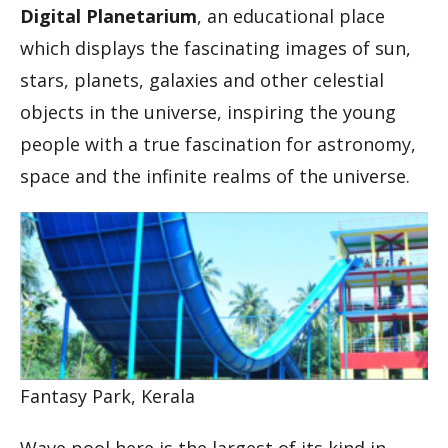
Digital Planetarium
, an educational place
which displays the fascinating images of sun,
stars, planets, galaxies and other celestial
objects in the universe, inspiring the young
people with a true fascination for astronomy,
space and the infinite realms of the universe.
Fantasy Park, Kerala
Wave pool here is the largest of its kind in