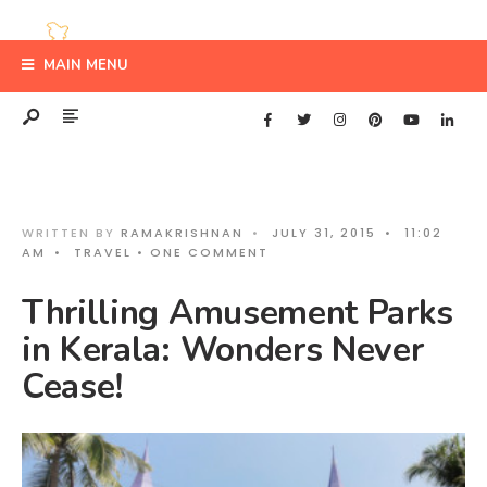
MAIN MENU
WRITTEN BY
RAMAKRISHNAN
•
JULY 31, 2015
•
11:02
AM
•
TRAVEL
• ONE COMMENT
Thrilling Amusement Parks
in Kerala: Wonders Never
Cease!