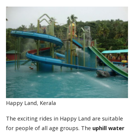
Happy Land, Kerala
The exciting rides in Happy Land are suitable
for people of all age groups. The
uphill water