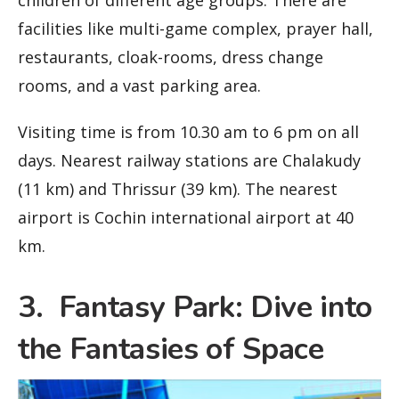
children of different age groups. There are
facilities like multi-game complex, prayer hall,
restaurants, cloak-rooms, dress change
rooms, and a vast parking area.
Visiting time is from 10.30 am to 6 pm on all
days. Nearest railway stations are Chalakudy
(11 km) and Thrissur (39 km). The nearest
airport is Cochin international airport at 40
km.
3. Fantasy Park: Dive into
the Fantasies of Space