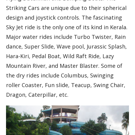
Striking Cars are unique due to their spherical
design and joystick controls. The fascinating
Sky Jet ride is the only one of its kind in Kerala.
Major water rides include Turbo Twister, Rain
dance, Super Slide, Wave pool, Jurassic Splash,
Hara-Kiri, Pedal Boat, Wild Raft Ride, Lazy
Mountain River, and Master Blaster. Some of
the dry rides include Columbus, Swinging
roller Coaster, Fun slide, Teacup, Swing Chair,
Dragon, Caterpillar, etc.