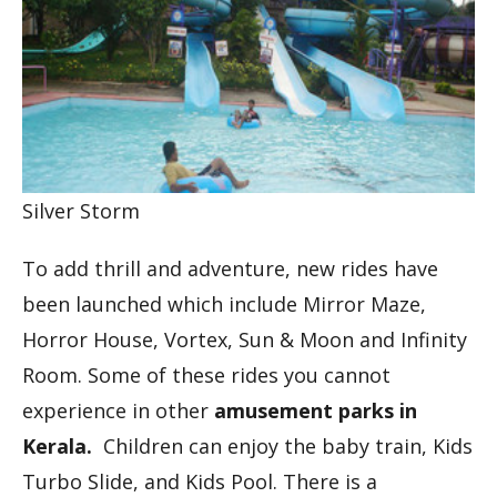
Silver Storm
To add thrill and adventure, new rides have
been launched which include Mirror Maze,
Horror House, Vortex, Sun & Moon and Infinity
Room. Some of these rides you cannot
experience in other
amusement parks in
Kerala.
Children can enjoy the baby train, Kids
Turbo Slide, and Kids Pool. There is a