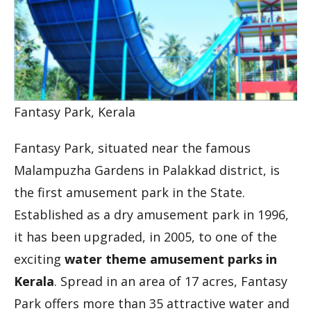
Fantasy Park, Kerala
Fantasy Park, situated near the famous
Malampuzha Gardens in Palakkad district, is
the first amusement park in the State.
Established as a dry amusement park in 1996,
it has been upgraded, in 2005, to one of the
exciting
water theme amusement parks in
Kerala
. Spread in an area of 17 acres, Fantasy
Park offers more than 35 attractive water and