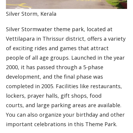
Silver Storm, Kerala
Silver Stormwater theme park, located at
Vettilapara in Thrissur district, offers a variety
of exciting rides and games that attract
people of all age groups. Launched in the year
2000, it has passed through a 5-phase
development, and the final phase was
completed in 2005. Facilities like restaurants,
lockers, prayer halls, gift shops, food
courts, and large parking areas are available.
You can also organize your birthday and other
important celebrations in this Theme Park.