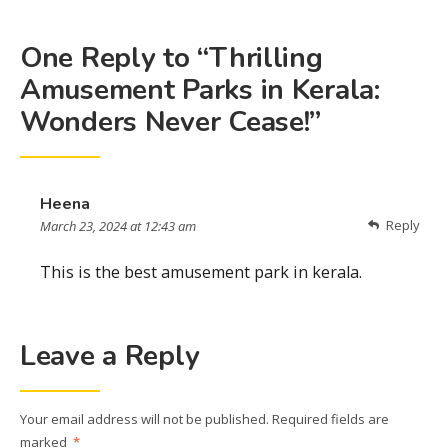
One Reply to “Thrilling
Amusement Parks in Kerala:
Wonders Never Cease!”
Heena
Reply
March 23, 2024 at 12:43 am
This is the best amusement park in kerala.
Leave a Reply
Your email address will not be published.
Required fields are
marked
*