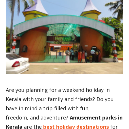
Are you planning for a weekend holiday in
Kerala with your family and friends? Do you
have in mind a trip filled with fun,
freedom, and adventure?
Amusement parks in
Kerala
are the
best holiday destinations
for