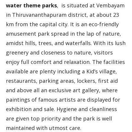
water theme parks
, is situated at Vembayam
in Thiruvananthapuram district, at about 23
km from the capital city. It is an eco-friendly
amusement park spread in the lap of nature,
amidst hills, trees, and waterfalls. With its lush
greenery and closeness to nature, visitors
enjoy full comfort and relaxation. The facilities
available are plenty including a Kid’s village,
restaurants, parking areas, lockers, first aid
and above all an exclusive art gallery, where
paintings of famous artists are displayed for
exhibition and sale. Hygiene and cleanliness
are given top priority and the park is well
maintained with utmost care.