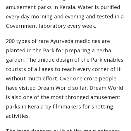
amusement parks in Kerala. Water is purified
every day morning and evening and tested in a
Government laboratory every week.
200 types of rare Ayurveda medicines are
planted in the Park for preparing a herbal
garden. The unique design of the Park enables
tourists of all ages to reach every corner of it
without much effort. Over one crore people
have visited Dream World so far. Dream World
is also one of the most thronged amusement
parks in Kerala by filmmakers for shotting
activities.