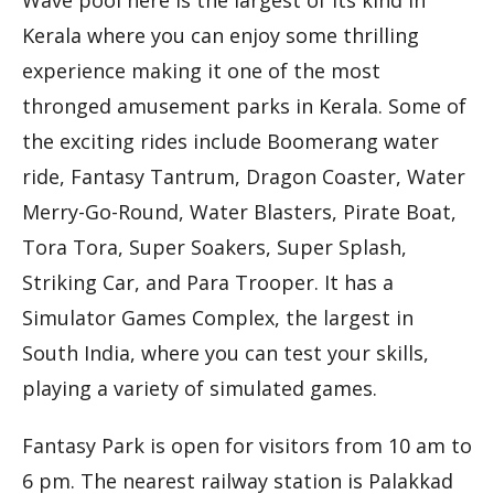
Kerala where you can enjoy some thrilling
experience making it one of the most
thronged amusement parks in Kerala. Some of
the exciting rides include Boomerang water
ride, Fantasy Tantrum, Dragon Coaster, Water
Merry-Go-Round, Water Blasters, Pirate Boat,
Tora Tora, Super Soakers, Super Splash,
Striking Car, and Para Trooper. It has a
Simulator Games Complex, the largest in
South India, where you can test your skills,
playing a variety of simulated games.
Fantasy Park is open for visitors from 10 am to
6 pm. The nearest railway station is Palakkad