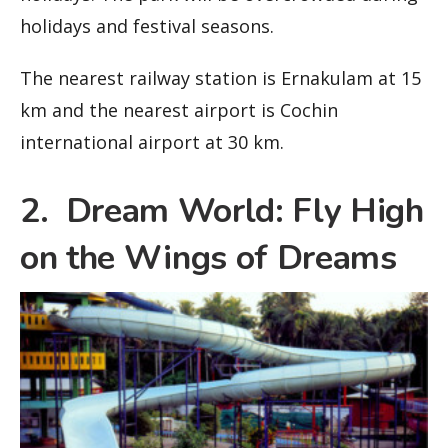
holidays and festival seasons.
The nearest railway station is Ernakulam at 15
km and the nearest airport is Cochin
international airport at 30 km.
2. Dream World: Fly High
on the Wings of Dreams