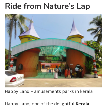
Ride from Nature’s Lap
Happy Land – amusements parks in kerala
Happy Land, one of the delightful
Kerala